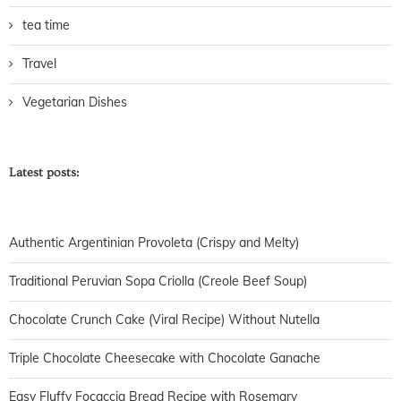
tea time
Travel
Vegetarian Dishes
Latest posts:
Authentic Argentinian Provoleta (Crispy and Melty)
Traditional Peruvian Sopa Criolla (Creole Beef Soup)
Chocolate Crunch Cake (Viral Recipe) Without Nutella
Triple Chocolate Cheesecake with Chocolate Ganache
Easy Fluffy Focaccia Bread Recipe with Rosemary