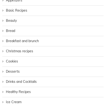
Appetizers
Basic Recipes
Beauty
Bread
Breakfast and brunch
Christmas recipes
Cookies
Desserts
Drinks and Cocktails
Healthy Recipes
Ice Cream