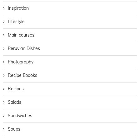
Inspiration
Lifestyle
Main courses
Peruvian Dishes
Photography
Recipe Ebooks
Recipes
Salads
Sandwiches
Soups