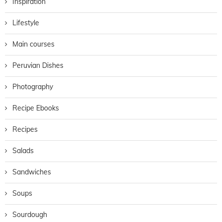
Inspiration
Lifestyle
Main courses
Peruvian Dishes
Photography
Recipe Ebooks
Recipes
Salads
Sandwiches
Soups
Sourdough