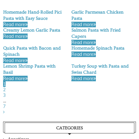
Homemade Hand-Rolled Pici
Garlic Parmesan Chicken
Pasta with Easy Sauce
Pasta
Read more
Read more
Creamy Lemon Garlic Pasta
Salmon Pasta with Fried
Read more
Capers
Read more
Quick Pasta with Bacon and
Homemade Spinach Pasta
Read more
Spinach
Read more
Lemon Shrimp Pasta with
Turkey Soup with Pasta and
Basil
Swiss Chard
Read more
Read more
1
2
3
…
7
CATEGORIES