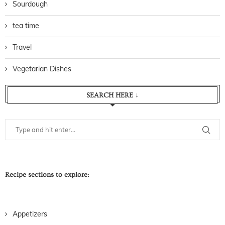
Sourdough
tea time
Travel
Vegetarian Dishes
SEARCH HERE ↓
Recipe sections to explore:
Appetizers