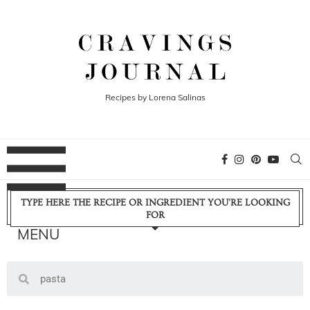
Recipes by Lorena Salinas
TYPE HERE THE RECIPE OR INGREDIENT YOU'RE LOOKING
FOR