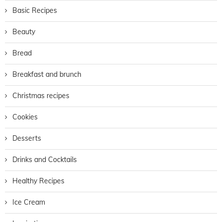
Basic Recipes
Beauty
Bread
Breakfast and brunch
Christmas recipes
Cookies
Desserts
Drinks and Cocktails
Healthy Recipes
Ice Cream