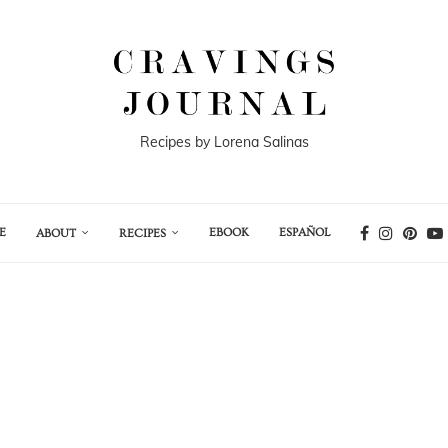
Recipes by Lorena Salinas
E
EBOOK
ESPAÑOL
ABOUT
RECIPES