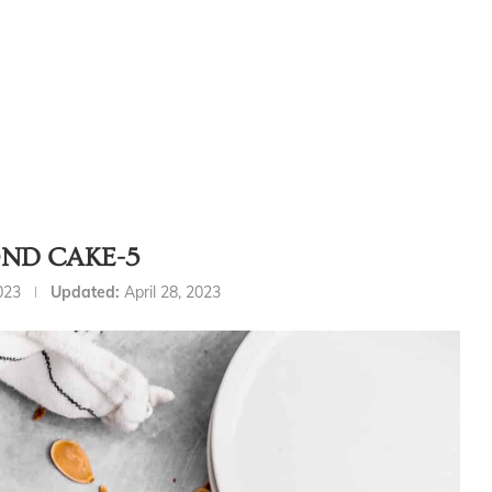
ND CAKE-5
2023
Updated:
April 28, 2023