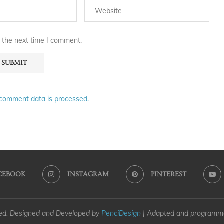
 the next time I comment.
comment data is processed.
CEBOOK
INSTAGRAM
PINTEREST
ved. Designed and Developed by
PenciDesign
| Adapted and program