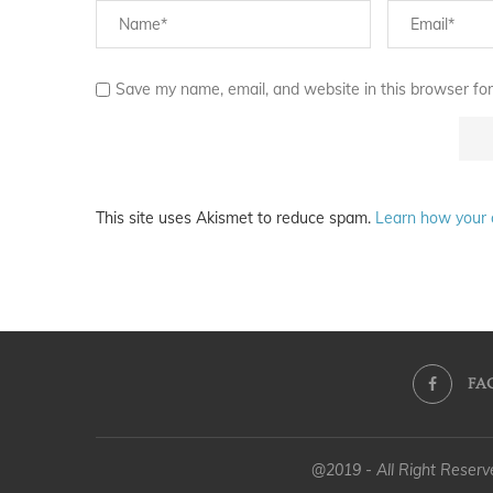
Save my name, email, and website in this browser for
This site uses Akismet to reduce spam.
Learn how your 
FA
@2019 - All Right Reser