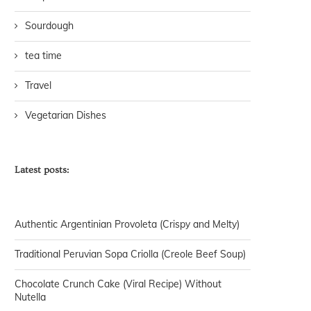
Sourdough
tea time
Travel
Vegetarian Dishes
Latest posts:
Authentic Argentinian Provoleta (Crispy and Melty)
Traditional Peruvian Sopa Criolla (Creole Beef Soup)
Chocolate Crunch Cake (Viral Recipe) Without
Nutella