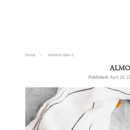
Home
almond cake-5
ALMO
Published:
April 26, 