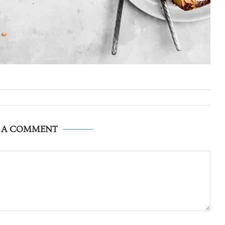
E A COMMENT