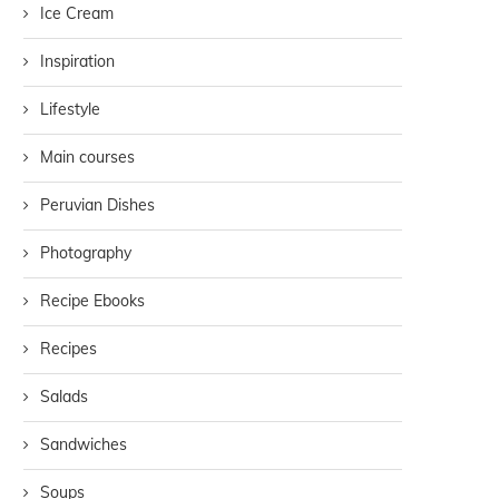
Ice Cream
Inspiration
Lifestyle
Main courses
Peruvian Dishes
Photography
Recipe Ebooks
Recipes
Salads
Sandwiches
Soups