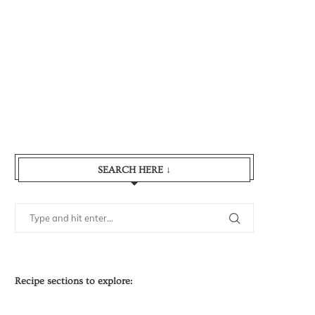
SEARCH HERE ↓
Recipe sections to explore: