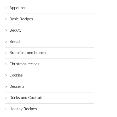
Appetizers
Basic Recipes
Beauty
Bread
Breakfast and brunch
Christmas recipes
Cookies
Desserts
Drinks and Cocktails
Healthy Recipes