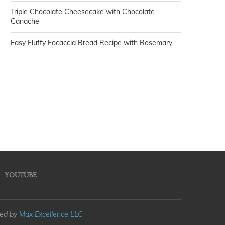
Triple Chocolate Cheesecake with Chocolate
Ganache
Easy Fluffy Focaccia Bread Recipe with Rosemary
YOUTUBE
med by
Max Excellence LLC