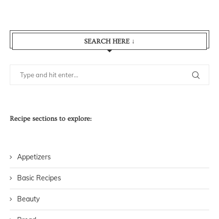
SEARCH HERE ↓
Recipe sections to explore:
Appetizers
Basic Recipes
Beauty