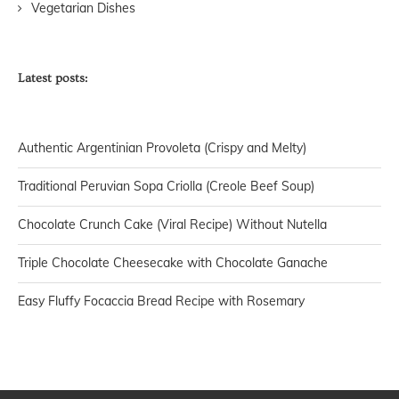
Vegetarian Dishes
Latest posts:
Authentic Argentinian Provoleta (Crispy and Melty)
Traditional Peruvian Sopa Criolla (Creole Beef Soup)
Chocolate Crunch Cake (Viral Recipe) Without Nutella
Triple Chocolate Cheesecake with Chocolate Ganache
Easy Fluffy Focaccia Bread Recipe with Rosemary