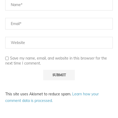
Save my name, email, and website in this browser for the
next time I comment.
This site uses Akismet to reduce spam.
Learn how your
comment data is processed.