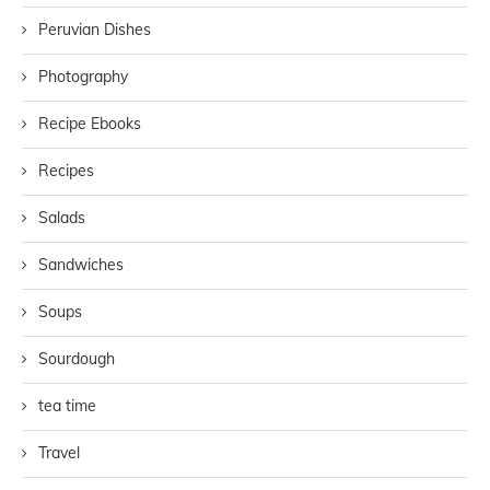
Peruvian Dishes
Photography
Recipe Ebooks
Recipes
Salads
Sandwiches
Soups
Sourdough
tea time
Travel