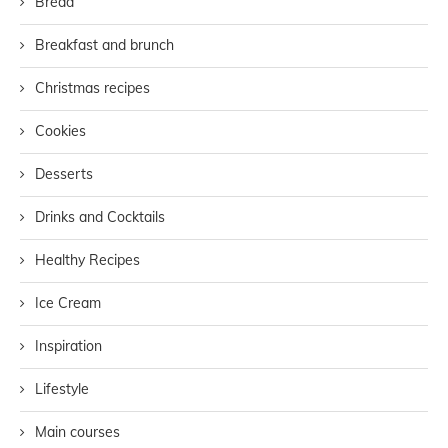
Bread
Breakfast and brunch
Christmas recipes
Cookies
Desserts
Drinks and Cocktails
Healthy Recipes
Ice Cream
Inspiration
Lifestyle
Main courses