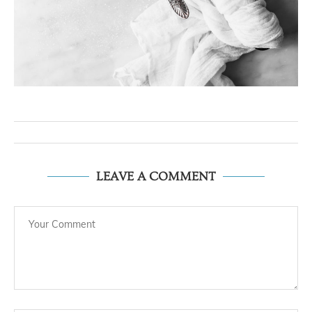
LEAVE A COMMENT