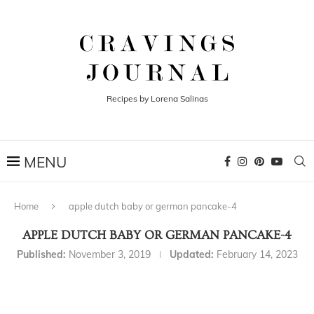
Recipes by Lorena Salinas
Home
apple dutch baby or german pancake-4
APPLE DUTCH BABY OR GERMAN PANCAKE-4
Published:
November 3, 2019
Updated:
February 14, 2023