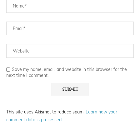
Save my name, email, and website in this browser for the
next time I comment.
This site uses Akismet to reduce spam.
Learn how your
comment data is processed.