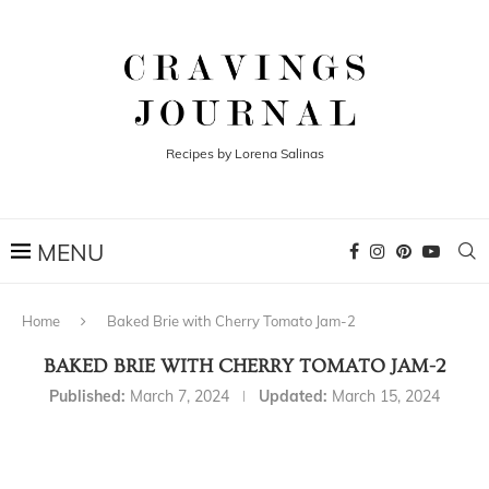
Recipes by Lorena Salinas
Home
Baked Brie with Cherry Tomato Jam-2
BAKED BRIE WITH CHERRY TOMATO JAM-2
Published:
March 7, 2024
Updated:
March 15, 2024