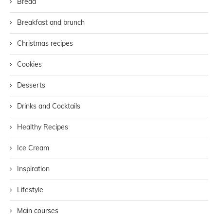
Bread
Breakfast and brunch
Christmas recipes
Cookies
Desserts
Drinks and Cocktails
Healthy Recipes
Ice Cream
Inspiration
Lifestyle
Main courses