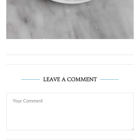
LEAVE A COMMENT