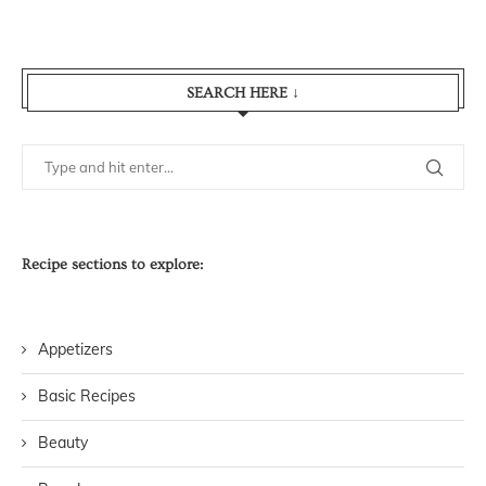
SEARCH HERE ↓
Recipe sections to explore:
Appetizers
Basic Recipes
Beauty