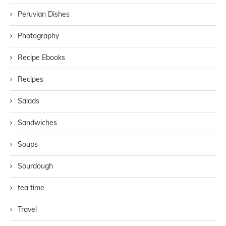
Peruvian Dishes
Photography
Recipe Ebooks
Recipes
Salads
Sandwiches
Soups
Sourdough
tea time
Travel