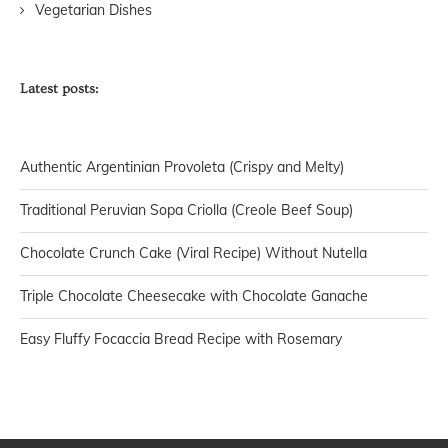
Vegetarian Dishes
Latest posts:
Authentic Argentinian Provoleta (Crispy and Melty)
Traditional Peruvian Sopa Criolla (Creole Beef Soup)
Chocolate Crunch Cake (Viral Recipe) Without Nutella
Triple Chocolate Cheesecake with Chocolate Ganache
Easy Fluffy Focaccia Bread Recipe with Rosemary