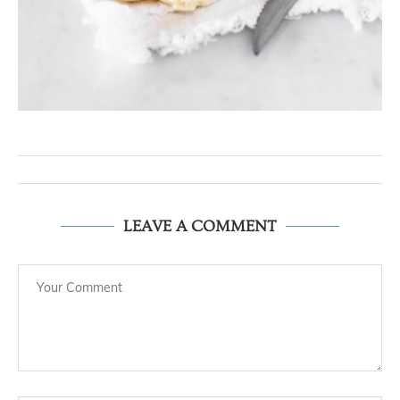
LEAVE A COMMENT