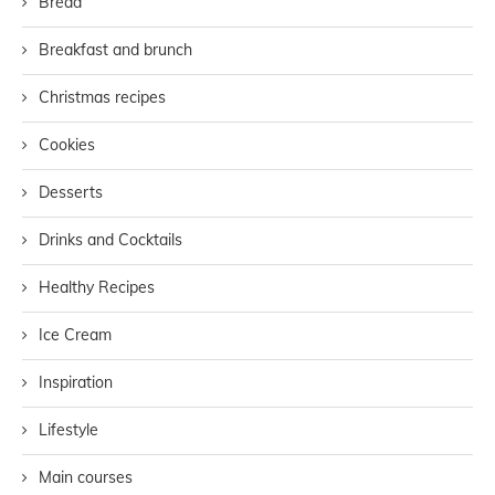
Bread
Breakfast and brunch
Christmas recipes
Cookies
Desserts
Drinks and Cocktails
Healthy Recipes
Ice Cream
Inspiration
Lifestyle
Main courses