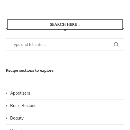
SEARCH HERE ↓
Recipe sections to explore:
Appetizers
Basic Recipes
Beauty