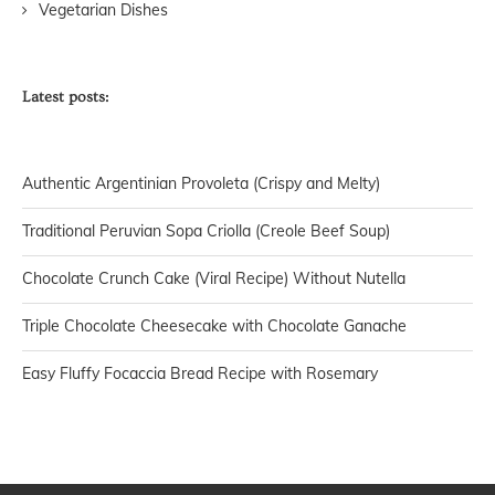
Vegetarian Dishes
Latest posts:
Authentic Argentinian Provoleta (Crispy and Melty)
Traditional Peruvian Sopa Criolla (Creole Beef Soup)
Chocolate Crunch Cake (Viral Recipe) Without Nutella
Triple Chocolate Cheesecake with Chocolate Ganache
Easy Fluffy Focaccia Bread Recipe with Rosemary