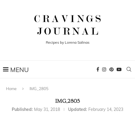
Recipes by Lorena Salinas
Home
IMG_2805
IMG_2805
Published:
May 31, 2018
Updated:
February 14, 2023