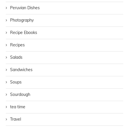
Peruvian Dishes
Photography
Recipe Ebooks
Recipes
Salads
Sandwiches
Soups
Sourdough
tea time
Travel