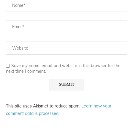
Save my name, email, and website in this browser for the
next time I comment.
This site uses Akismet to reduce spam.
Learn how your
comment data is processed.