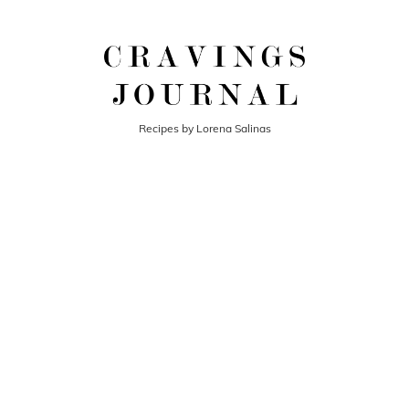
Recipes by Lorena Salinas