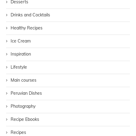
Desserts
Drinks and Cocktails
Healthy Recipes
Ice Cream
Inspiration
Lifestyle
Main courses
Peruvian Dishes
Photography
Recipe Ebooks
Recipes