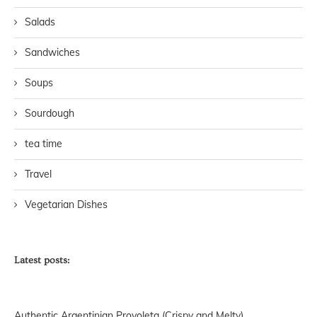
Salads
Sandwiches
Soups
Sourdough
tea time
Travel
Vegetarian Dishes
Latest posts:
Authentic Argentinian Provoleta (Crispy and Melty)