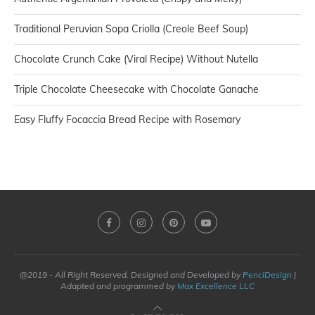
Traditional Peruvian Sopa Criolla (Creole Beef Soup)
Chocolate Crunch Cake (Viral Recipe) Without Nutella
Triple Chocolate Cheesecake with Chocolate Ganache
Easy Fluffy Focaccia Bread Recipe with Rosemary
@2019 - All Right Reserved. Designed and Developed by
PenciDesign
|
Adapted and programmed by
Max Excellence LLC