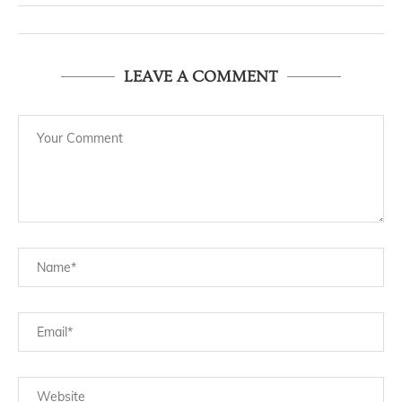
LEAVE A COMMENT