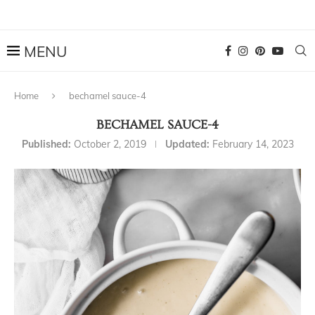
Home
bechamel sauce-4
BECHAMEL SAUCE-4
Published:
October 2, 2019
Updated:
February 14, 2023