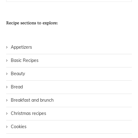
Recipe sections to explore:
Appetizers
Basic Recipes
Beauty
Bread
Breakfast and brunch
Christmas recipes
Cookies