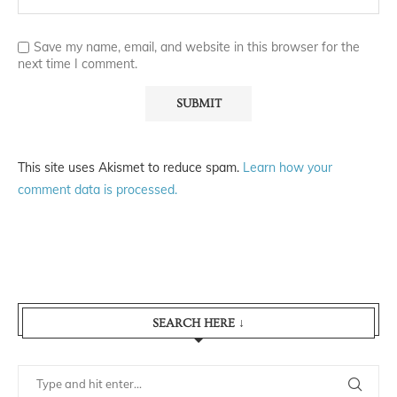
Save my name, email, and website in this browser for the
next time I comment.
This site uses Akismet to reduce spam.
Learn how your
comment data is processed.
SEARCH HERE ↓