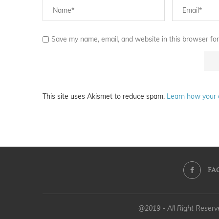
Save my name, email, and website in this browser for
This site uses Akismet to reduce spam.
Learn how your 
FA
@2019 - All Right Reser