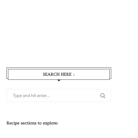
SEARCH HERE ↓
Recipe sections to explore: