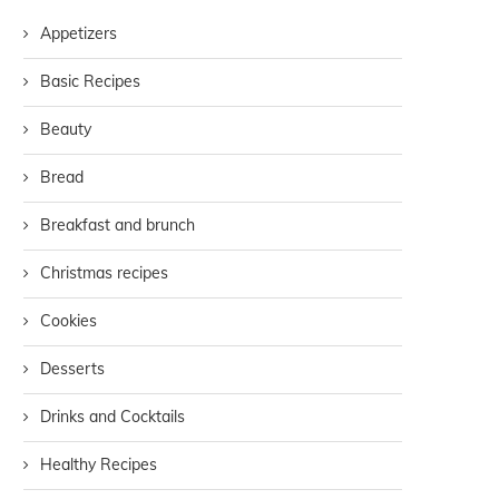
Appetizers
Basic Recipes
Beauty
Bread
Breakfast and brunch
Christmas recipes
Cookies
Desserts
Drinks and Cocktails
Healthy Recipes