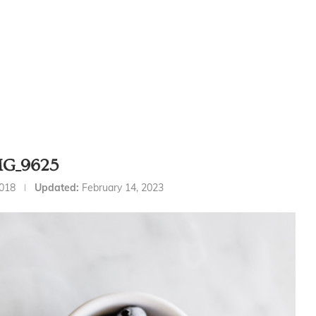
MG_9625
2018
Updated:
February 14, 2023