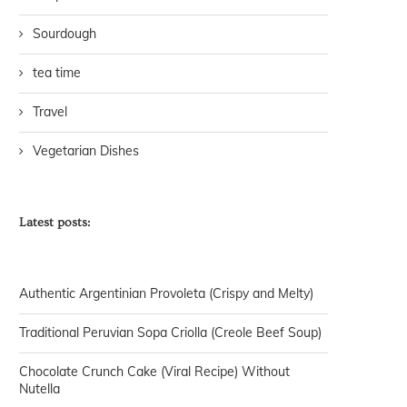
Sourdough
tea time
Travel
Vegetarian Dishes
Latest posts:
Authentic Argentinian Provoleta (Crispy and Melty)
Traditional Peruvian Sopa Criolla (Creole Beef Soup)
Chocolate Crunch Cake (Viral Recipe) Without
Nutella