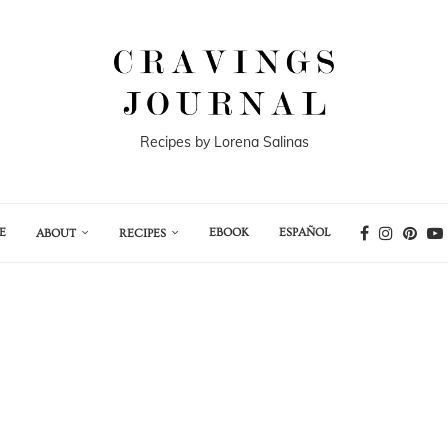
Recipes by Lorena Salinas
E
EBOOK
ESPAÑOL
ABOUT
RECIPES