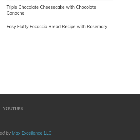
Triple Chocolate Cheesecake with Chocolate
Ganache
Easy Fluffy Focaccia Bread Recipe with Rosemary
YOUTUBE
med by
Max Excellence LLC