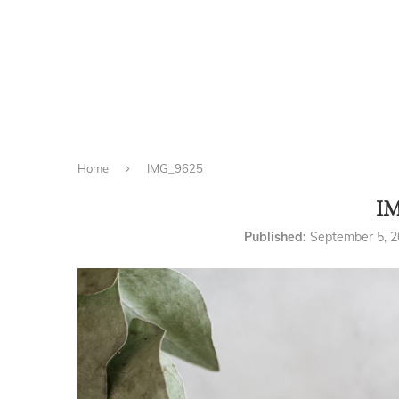
Home
IMG_9625
I
Published:
September 5, 