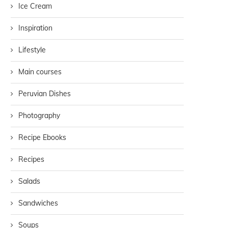
Ice Cream
Inspiration
Lifestyle
Main courses
Peruvian Dishes
Photography
Recipe Ebooks
Recipes
Salads
Sandwiches
Soups