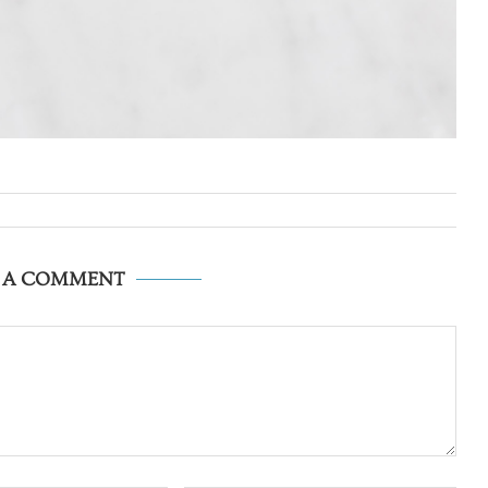
E A COMMENT