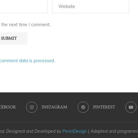
 the next time I comment.
comment data is processed.
CEBOOK
INSTAGRAM
PINTEREST
ved. Designed and Developed by
PenciDesign
| Adapted and program