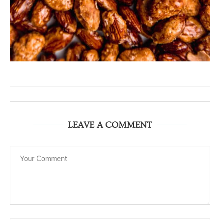
LEAVE A COMMENT