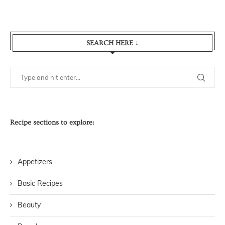
SEARCH HERE ↓
Recipe sections to explore:
Appetizers
Basic Recipes
Beauty