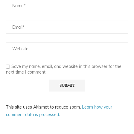
Save my name, email, and website in this browser for the
next time I comment.
This site uses Akismet to reduce spam.
Learn how your
comment data is processed.