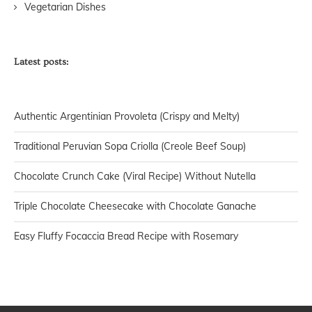
Vegetarian Dishes
Latest posts:
Authentic Argentinian Provoleta (Crispy and Melty)
Traditional Peruvian Sopa Criolla (Creole Beef Soup)
Chocolate Crunch Cake (Viral Recipe) Without Nutella
Triple Chocolate Cheesecake with Chocolate Ganache
Easy Fluffy Focaccia Bread Recipe with Rosemary