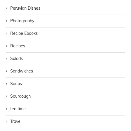
Peruvian Dishes
Photography
Recipe Ebooks
Recipes
Salads
Sandwiches
Soups
Sourdough
tea time
Travel