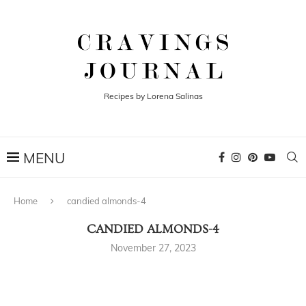
Recipes by Lorena Salinas
Home
candied almonds-4
CANDIED ALMONDS-4
November 27, 2023