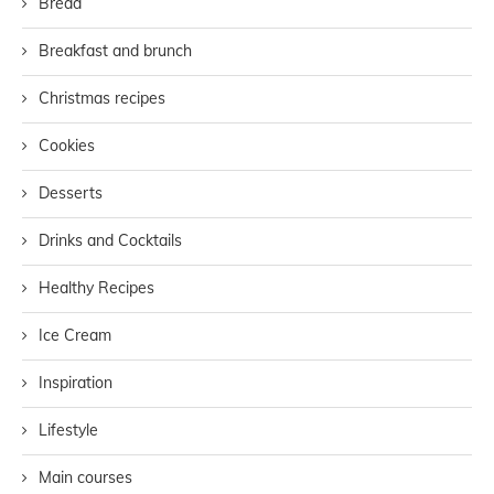
Bread
Breakfast and brunch
Christmas recipes
Cookies
Desserts
Drinks and Cocktails
Healthy Recipes
Ice Cream
Inspiration
Lifestyle
Main courses