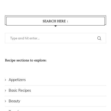
SEARCH HERE ↓
Recipe sections to explore:
Appetizers
Basic Recipes
Beauty