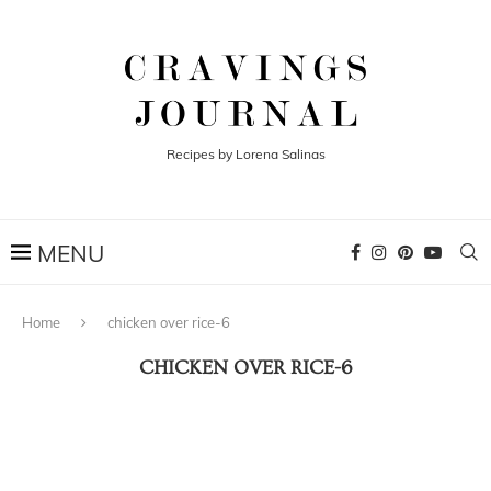
Recipes by Lorena Salinas
Home
chicken over rice-6
CHICKEN OVER RICE-6