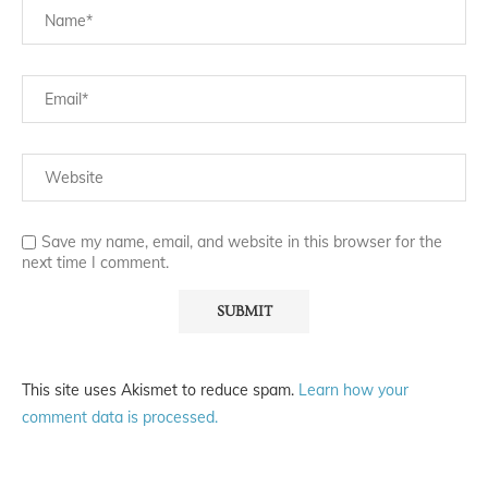
Save my name, email, and website in this browser for the
next time I comment.
This site uses Akismet to reduce spam.
Learn how your
comment data is processed.