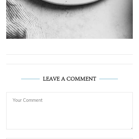
LEAVE A COMMENT