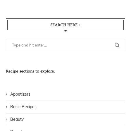
SEARCH HERE ↓
Recipe sections to explore:
Appetizers
Basic Recipes
Beauty