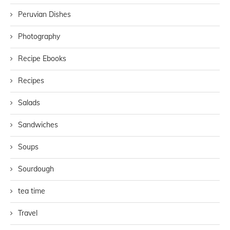
Peruvian Dishes
Photography
Recipe Ebooks
Recipes
Salads
Sandwiches
Soups
Sourdough
tea time
Travel