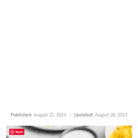
Published:
August 21, 2023
Updated:
August 26, 2023
Save