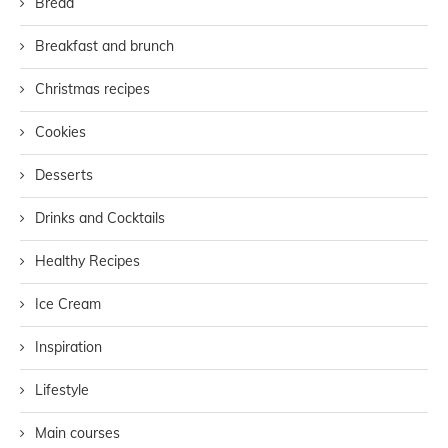
Bread
Breakfast and brunch
Christmas recipes
Cookies
Desserts
Drinks and Cocktails
Healthy Recipes
Ice Cream
Inspiration
Lifestyle
Main courses