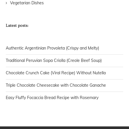
Vegetarian Dishes
Latest posts:
Authentic Argentinian Provoleta (Crispy and Melty)
Traditional Peruvian Sopa Criolla (Creole Beef Soup)
Chocolate Crunch Cake (Viral Recipe) Without Nutella
Triple Chocolate Cheesecake with Chocolate Ganache
Easy Fluffy Focaccia Bread Recipe with Rosemary