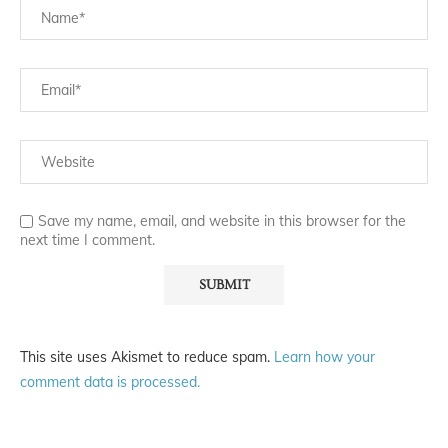
Save my name, email, and website in this browser for the
next time I comment.
This site uses Akismet to reduce spam.
Learn how your
comment data is processed.