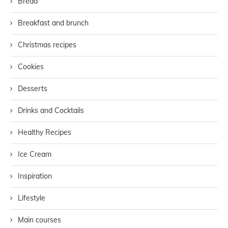
Bread
Breakfast and brunch
Christmas recipes
Cookies
Desserts
Drinks and Cocktails
Healthy Recipes
Ice Cream
Inspiration
Lifestyle
Main courses