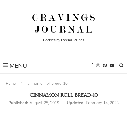
Recipes by Lorena Salinas
Home
cinnamon roll bread-10
CINNAMON ROLL BREAD-10
Published:
August 28, 2019
Updated:
February 14, 2023