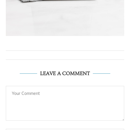
LEAVE A COMMENT