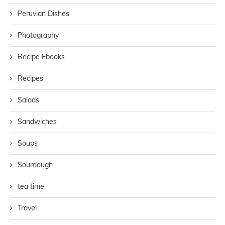
Peruvian Dishes
Photography
Recipe Ebooks
Recipes
Salads
Sandwiches
Soups
Sourdough
tea time
Travel