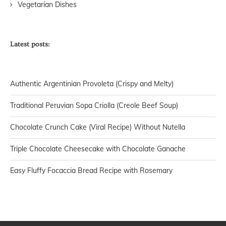
Vegetarian Dishes
Latest posts:
Authentic Argentinian Provoleta (Crispy and Melty)
Traditional Peruvian Sopa Criolla (Creole Beef Soup)
Chocolate Crunch Cake (Viral Recipe) Without Nutella
Triple Chocolate Cheesecake with Chocolate Ganache
Easy Fluffy Focaccia Bread Recipe with Rosemary