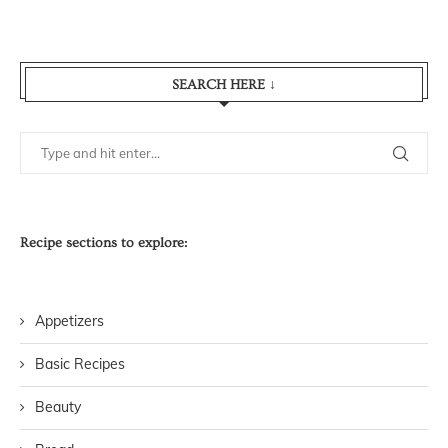
SEARCH HERE ↓
Recipe sections to explore:
Appetizers
Basic Recipes
Beauty