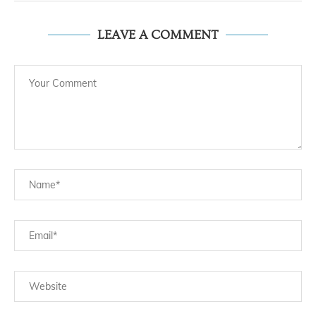
LEAVE A COMMENT