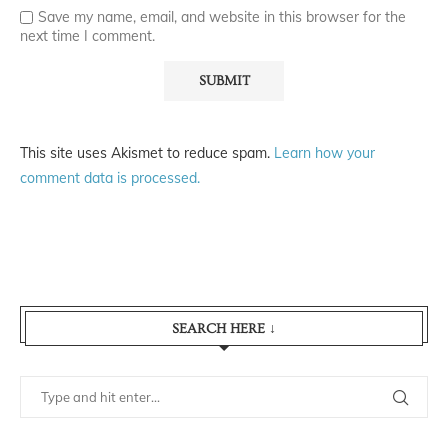
Save my name, email, and website in this browser for the
next time I comment.
This site uses Akismet to reduce spam.
Learn how your
comment data is processed.
SEARCH HERE ↓