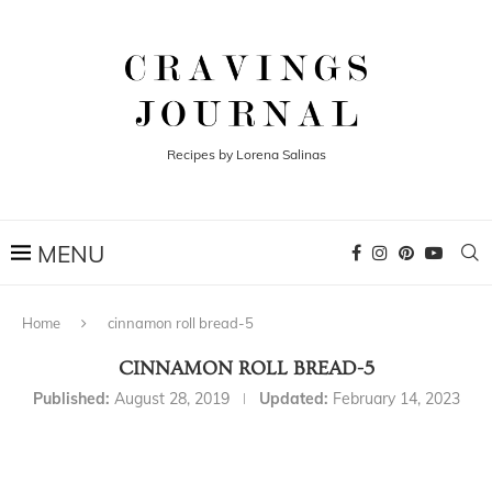
Recipes by Lorena Salinas
Home
cinnamon roll bread-5
CINNAMON ROLL BREAD-5
Published:
August 28, 2019
Updated:
February 14, 2023