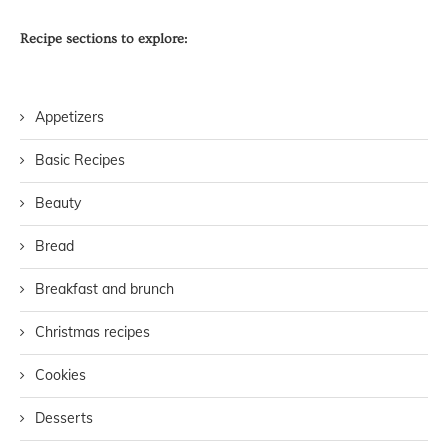
Recipe sections to explore:
Appetizers
Basic Recipes
Beauty
Bread
Breakfast and brunch
Christmas recipes
Cookies
Desserts