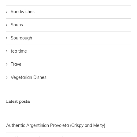
Sandwiches
Soups
Sourdough
tea time
Travel
Vegetarian Dishes
Latest posts:
Authentic Argentinian Provoleta (Crispy and Melty)