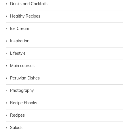
Drinks and Cocktails
Healthy Recipes
Ice Cream
Inspiration
Lifestyle
Main courses
Peruvian Dishes
Photography
Recipe Ebooks
Recipes
Salads