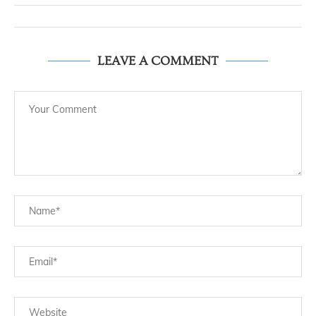
LEAVE A COMMENT