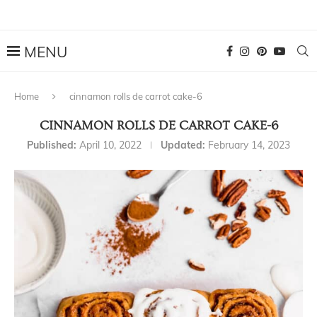
Home
cinnamon rolls de carrot cake-6
CINNAMON ROLLS DE CARROT CAKE-6
Published:
April 10, 2022
Updated:
February 14, 2023