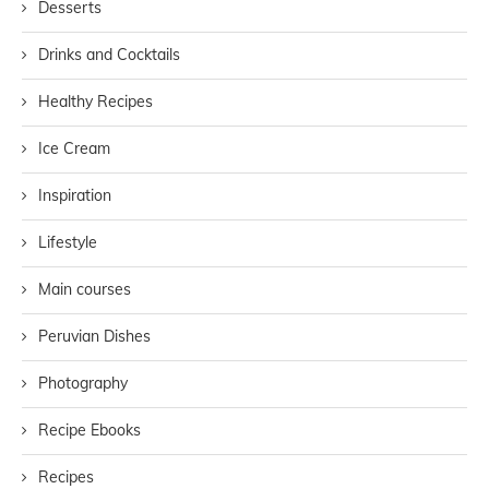
Desserts
Drinks and Cocktails
Healthy Recipes
Ice Cream
Inspiration
Lifestyle
Main courses
Peruvian Dishes
Photography
Recipe Ebooks
Recipes