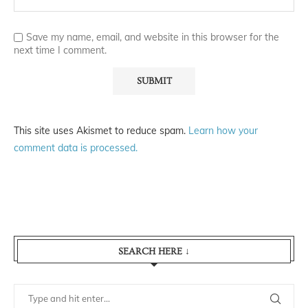
Save my name, email, and website in this browser for the
next time I comment.
This site uses Akismet to reduce spam.
Learn how your
comment data is processed.
SEARCH HERE ↓