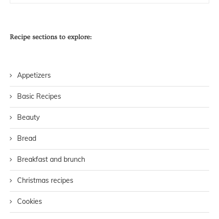
Recipe sections to explore:
Appetizers
Basic Recipes
Beauty
Bread
Breakfast and brunch
Christmas recipes
Cookies