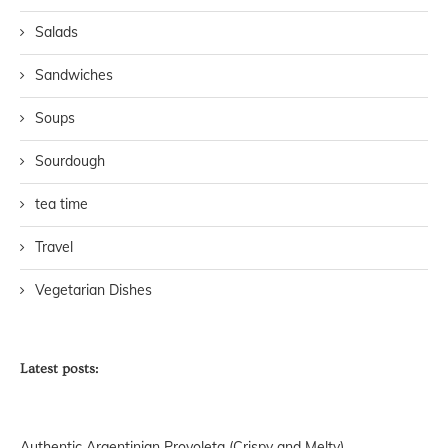
Salads
Sandwiches
Soups
Sourdough
tea time
Travel
Vegetarian Dishes
Latest posts:
Authentic Argentinian Provoleta (Crispy and Melty)