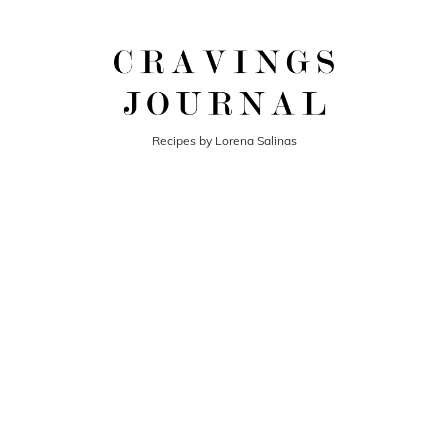
Recipes by Lorena Salinas