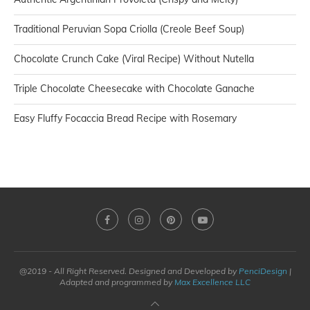
Traditional Peruvian Sopa Criolla (Creole Beef Soup)
Chocolate Crunch Cake (Viral Recipe) Without Nutella
Triple Chocolate Cheesecake with Chocolate Ganache
Easy Fluffy Focaccia Bread Recipe with Rosemary
@2019 - All Right Reserved. Designed and Developed by
PenciDesign
|
Adapted and programmed by
Max Excellence LLC