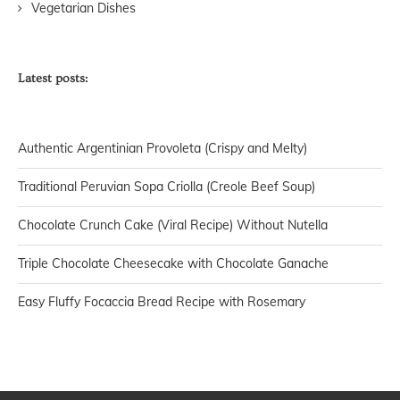
Vegetarian Dishes
Latest posts:
Authentic Argentinian Provoleta (Crispy and Melty)
Traditional Peruvian Sopa Criolla (Creole Beef Soup)
Chocolate Crunch Cake (Viral Recipe) Without Nutella
Triple Chocolate Cheesecake with Chocolate Ganache
Easy Fluffy Focaccia Bread Recipe with Rosemary