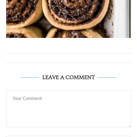
LEAVE A COMMENT