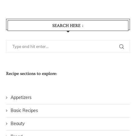
SEARCH HERE ↓
Recipe sections to explore:
Appetizers
Basic Recipes
Beauty