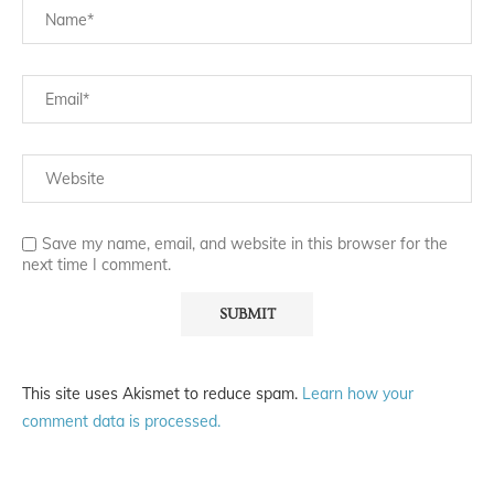
Save my name, email, and website in this browser for the
next time I comment.
This site uses Akismet to reduce spam.
Learn how your
comment data is processed.