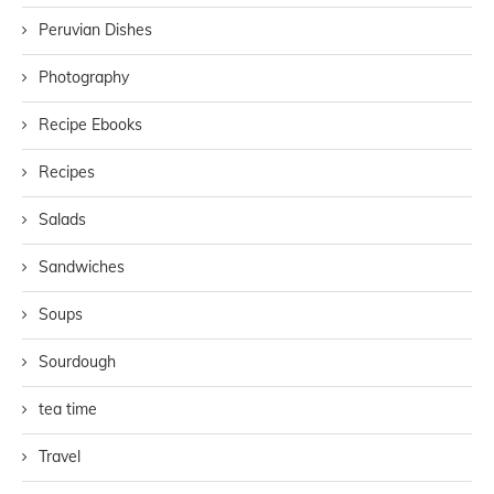
Peruvian Dishes
Photography
Recipe Ebooks
Recipes
Salads
Sandwiches
Soups
Sourdough
tea time
Travel