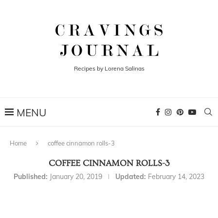
Recipes by Lorena Salinas
Home
coffee cinnamon rolls-3
COFFEE CINNAMON ROLLS-3
Published:
January 20, 2019
Updated:
February 14, 2023