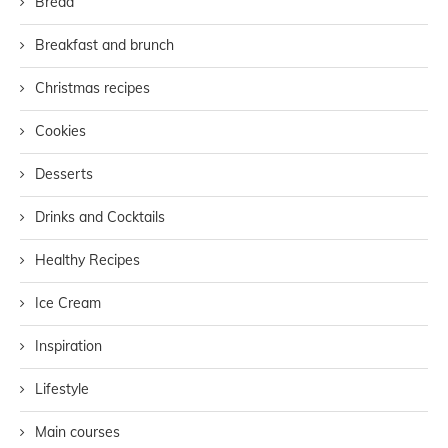
Bread
Breakfast and brunch
Christmas recipes
Cookies
Desserts
Drinks and Cocktails
Healthy Recipes
Ice Cream
Inspiration
Lifestyle
Main courses