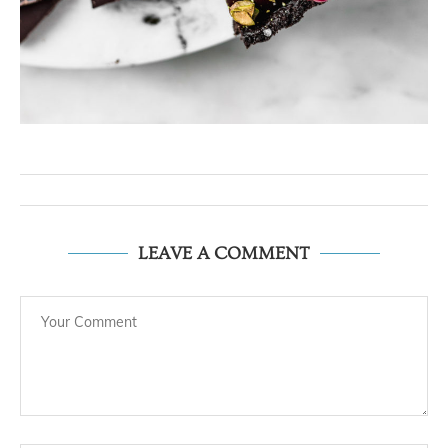
LEAVE A COMMENT