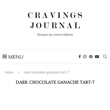
Recipes by Lorena Salinas
Home
dark chocolate ganache tart-7
DARK CHOCOLATE GANACHE TART-7