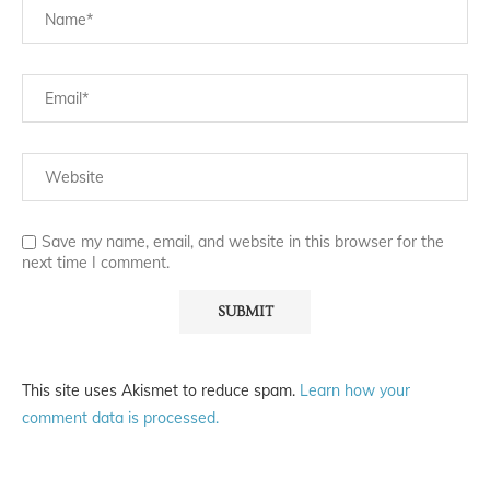
Save my name, email, and website in this browser for the
next time I comment.
This site uses Akismet to reduce spam.
Learn how your
comment data is processed.