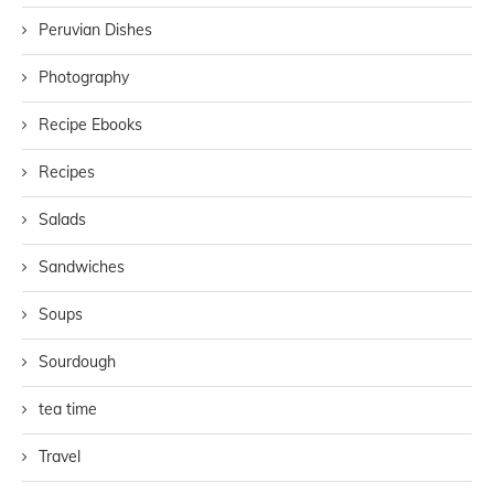
Peruvian Dishes
Photography
Recipe Ebooks
Recipes
Salads
Sandwiches
Soups
Sourdough
tea time
Travel