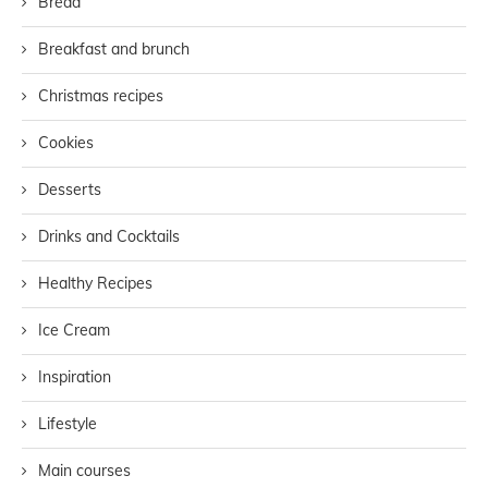
Bread
Breakfast and brunch
Christmas recipes
Cookies
Desserts
Drinks and Cocktails
Healthy Recipes
Ice Cream
Inspiration
Lifestyle
Main courses