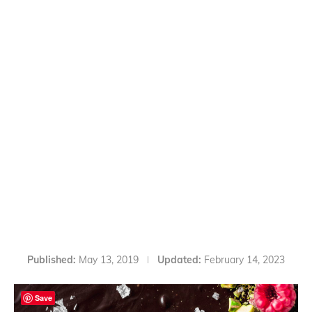
Published:
May 13, 2019
Updated:
February 14, 2023
Save