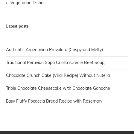
Vegetarian Dishes
Latest posts:
Authentic Argentinian Provoleta (Crispy and Melty)
Traditional Peruvian Sopa Criolla (Creole Beef Soup)
Chocolate Crunch Cake (Viral Recipe) Without Nutella
Triple Chocolate Cheesecake with Chocolate Ganache
Easy Fluffy Focaccia Bread Recipe with Rosemary