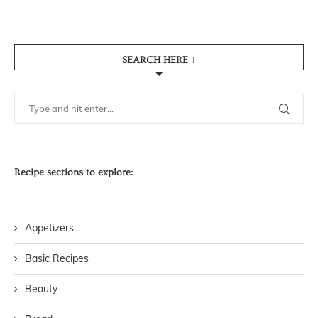
SEARCH HERE ↓
Recipe sections to explore:
Appetizers
Basic Recipes
Beauty