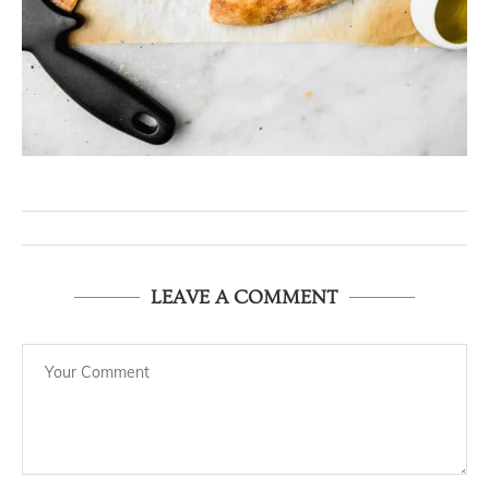
LEAVE A COMMENT