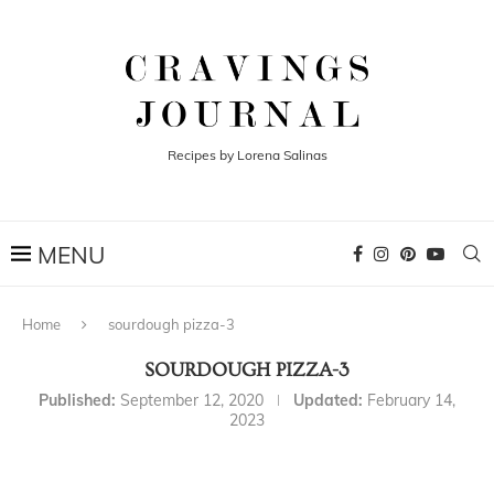
Recipes by Lorena Salinas
Home
sourdough pizza-3
SOURDOUGH PIZZA-3
Published:
September 12, 2020
Updated:
February 14,
2023