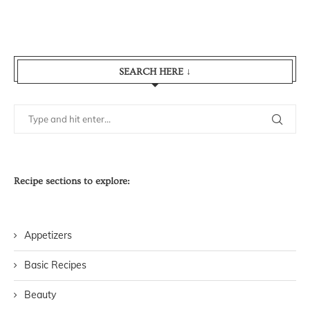
SEARCH HERE ↓
Recipe sections to explore:
Appetizers
Basic Recipes
Beauty