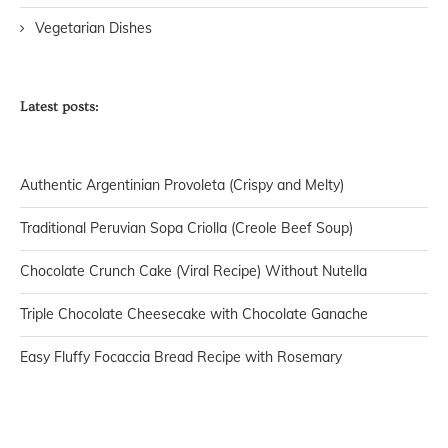
Vegetarian Dishes
Latest posts:
Authentic Argentinian Provoleta (Crispy and Melty)
Traditional Peruvian Sopa Criolla (Creole Beef Soup)
Chocolate Crunch Cake (Viral Recipe) Without Nutella
Triple Chocolate Cheesecake with Chocolate Ganache
Easy Fluffy Focaccia Bread Recipe with Rosemary