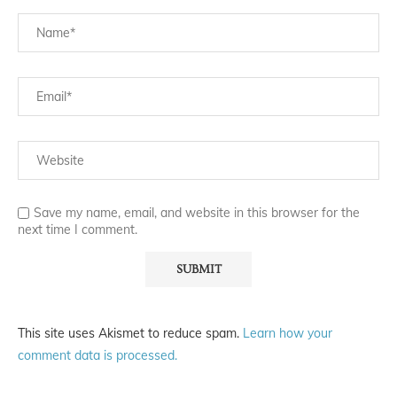
Save my name, email, and website in this browser for the
next time I comment.
This site uses Akismet to reduce spam.
Learn how your
comment data is processed.