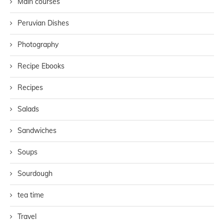
Main courses
Peruvian Dishes
Photography
Recipe Ebooks
Recipes
Salads
Sandwiches
Soups
Sourdough
tea time
Travel