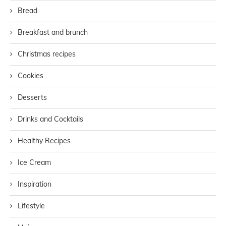
Bread
Breakfast and brunch
Christmas recipes
Cookies
Desserts
Drinks and Cocktails
Healthy Recipes
Ice Cream
Inspiration
Lifestyle