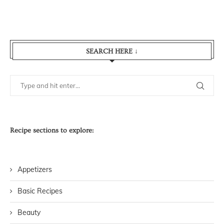
SEARCH HERE ↓
Recipe sections to explore:
Appetizers
Basic Recipes
Beauty