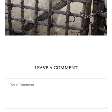
LEAVE A COMMENT