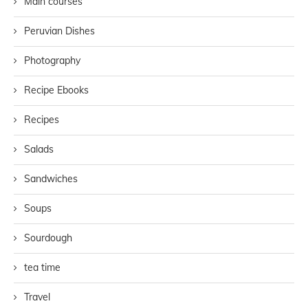
Main courses
Peruvian Dishes
Photography
Recipe Ebooks
Recipes
Salads
Sandwiches
Soups
Sourdough
tea time
Travel