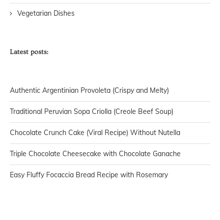
Vegetarian Dishes
Latest posts:
Authentic Argentinian Provoleta (Crispy and Melty)
Traditional Peruvian Sopa Criolla (Creole Beef Soup)
Chocolate Crunch Cake (Viral Recipe) Without Nutella
Triple Chocolate Cheesecake with Chocolate Ganache
Easy Fluffy Focaccia Bread Recipe with Rosemary