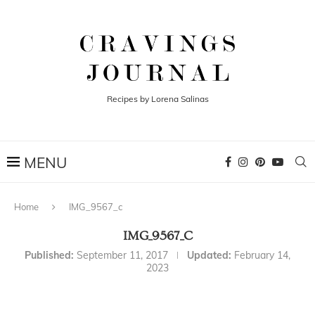
Recipes by Lorena Salinas
Home
IMG_9567_c
IMG_9567_C
Published:
September 11, 2017
Updated:
February 14,
2023