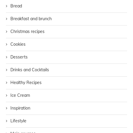
Bread
Breakfast and brunch
Christmas recipes
Cookies
Desserts
Drinks and Cocktails
Healthy Recipes
Ice Cream
Inspiration
Lifestyle