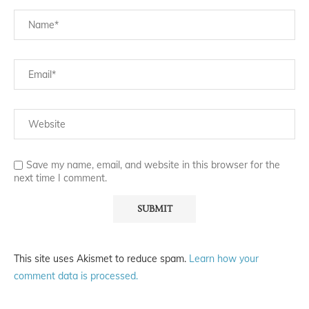
Save my name, email, and website in this browser for the
next time I comment.
This site uses Akismet to reduce spam.
Learn how your
comment data is processed.