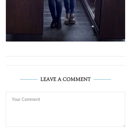
LEAVE A COMMENT