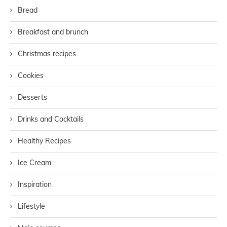
Bread
Breakfast and brunch
Christmas recipes
Cookies
Desserts
Drinks and Cocktails
Healthy Recipes
Ice Cream
Inspiration
Lifestyle