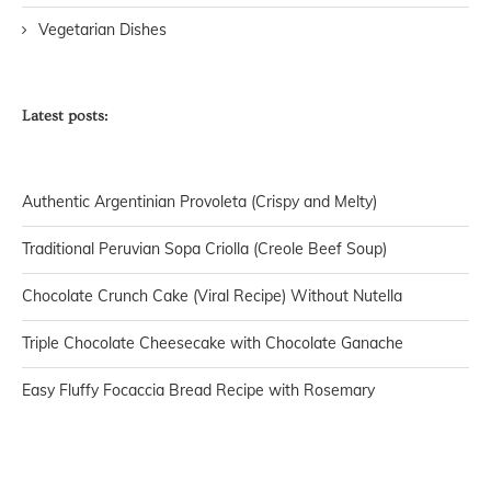
Vegetarian Dishes
Latest posts:
Authentic Argentinian Provoleta (Crispy and Melty)
Traditional Peruvian Sopa Criolla (Creole Beef Soup)
Chocolate Crunch Cake (Viral Recipe) Without Nutella
Triple Chocolate Cheesecake with Chocolate Ganache
Easy Fluffy Focaccia Bread Recipe with Rosemary