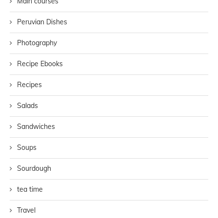
Main courses
Peruvian Dishes
Photography
Recipe Ebooks
Recipes
Salads
Sandwiches
Soups
Sourdough
tea time
Travel