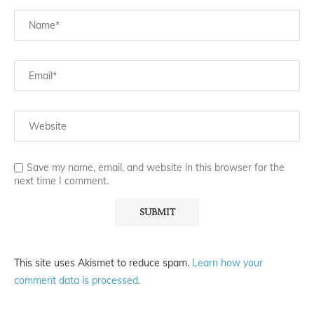
Save my name, email, and website in this browser for the
next time I comment.
This site uses Akismet to reduce spam.
Learn how your
comment data is processed.