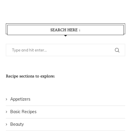
SEARCH HERE ↓
Recipe sections to explore:
Appetizers
Basic Recipes
Beauty