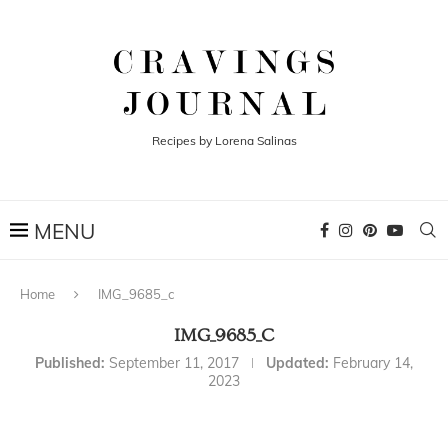
Recipes by Lorena Salinas
Home
IMG_9685_c
IMG_9685_C
Published:
September 11, 2017
Updated:
February 14,
2023