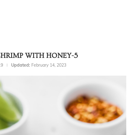
SHRIMP WITH HONEY-5
19
Updated:
February 14, 2023