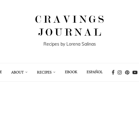
Recipes by Lorena Salinas
E
EBOOK
ESPAÑOL
ABOUT
RECIPES