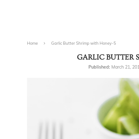
Home
Garlic Butter Shrimp with Honey-5
GARLIC BUTTER 
Published:
March 21, 20