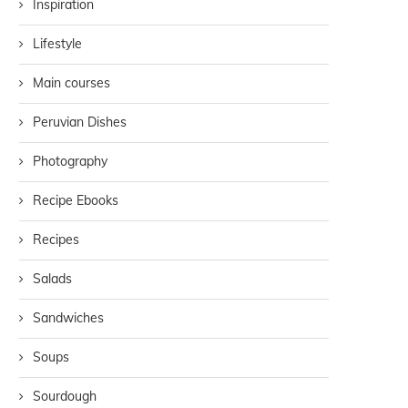
Inspiration
Lifestyle
Main courses
Peruvian Dishes
Photography
Recipe Ebooks
Recipes
Salads
Sandwiches
Soups
Sourdough