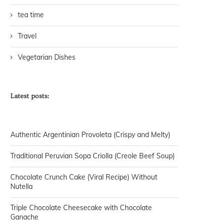
tea time
Travel
Vegetarian Dishes
Latest posts:
Authentic Argentinian Provoleta (Crispy and Melty)
Traditional Peruvian Sopa Criolla (Creole Beef Soup)
Chocolate Crunch Cake (Viral Recipe) Without
Nutella
Triple Chocolate Cheesecake with Chocolate
Ganache