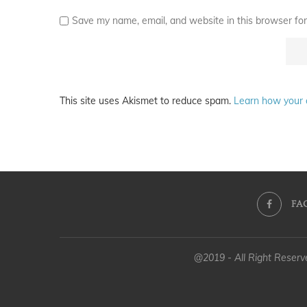
Save my name, email, and website in this browser for
This site uses Akismet to reduce spam.
Learn how your 
FA
@2019 - All Right Reser