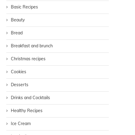
Basic Recipes
Beauty
Bread
Breakfast and brunch
Christmas recipes
Cookies
Desserts
Drinks and Cocktails
Healthy Recipes
Ice Cream