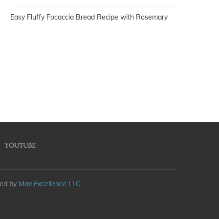
Easy Fluffy Focaccia Bread Recipe with Rosemary
YOUTUBE
med by
Max Excellence LLC