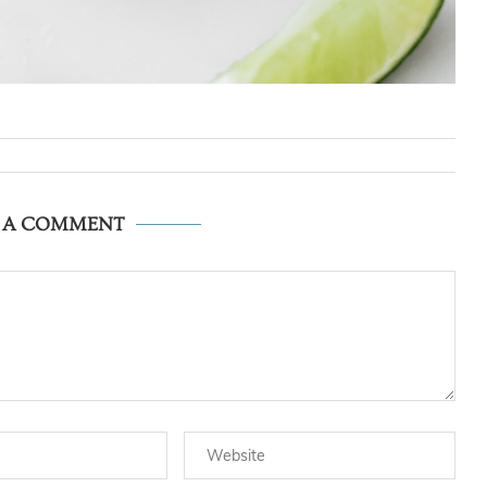
E A COMMENT