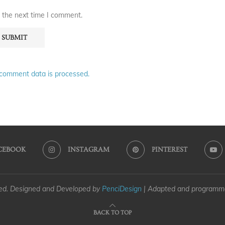
 the next time I comment.
comment data is processed.
CEBOOK
INSTAGRAM
PINTEREST
ved. Designed and Developed by
PenciDesign
| Adapted and program
BACK TO TOP