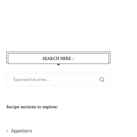
SEARCH HERE ↓
Recipe sections to explore:
Appetizers