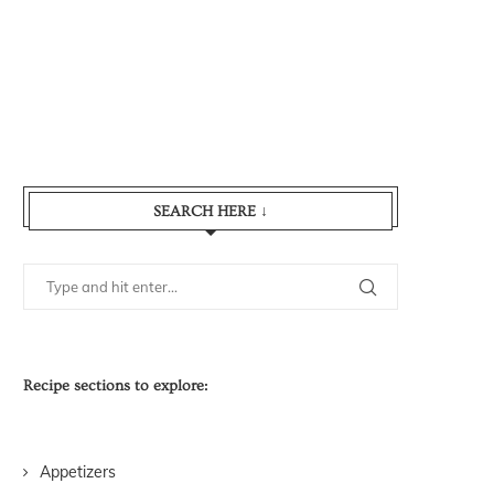
SEARCH HERE ↓
Recipe sections to explore:
Appetizers