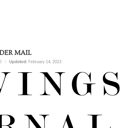
DER MAIL
0
Updated:
February 14, 2023