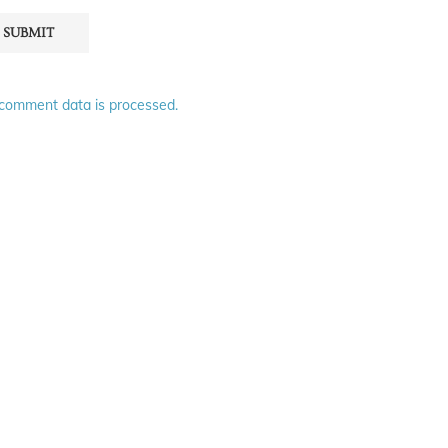
comment data is processed.