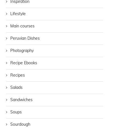
Inspiration
Lifestyle
Main courses
Peruvian Dishes
Photography
Recipe Ebooks
Recipes
Salads
Sandwiches
Soups
Sourdough