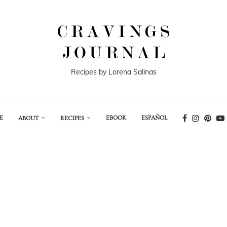
Recipes by Lorena Salinas
E
EBOOK
ESPAÑOL
ABOUT
RECIPES