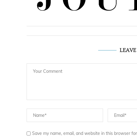
LEAV
Save my name, email, and website in this browser for