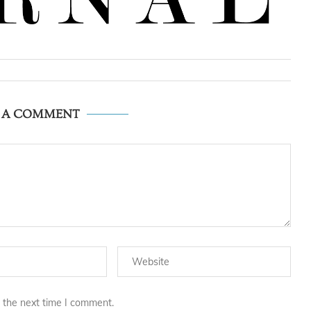
E A COMMENT
 the next time I comment.