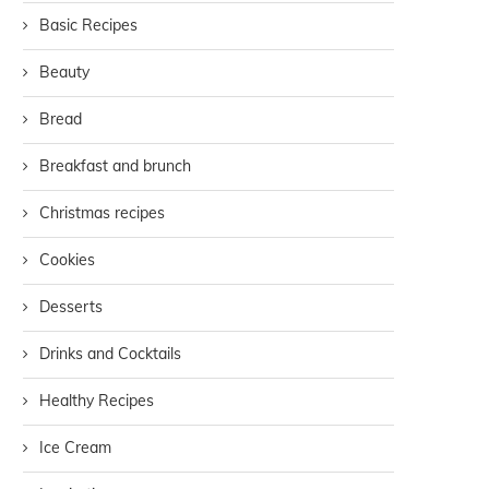
Basic Recipes
Beauty
Bread
Breakfast and brunch
Christmas recipes
Cookies
Desserts
Drinks and Cocktails
Healthy Recipes
Ice Cream