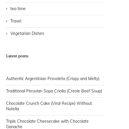
tea time
Travel
Vegetarian Dishes
Latest posts:
Authentic Argentinian Provoleta (Crispy and Melty)
Traditional Peruvian Sopa Criolla (Creole Beef Soup)
Chocolate Crunch Cake (Viral Recipe) Without
Nutella
Triple Chocolate Cheesecake with Chocolate
Ganache