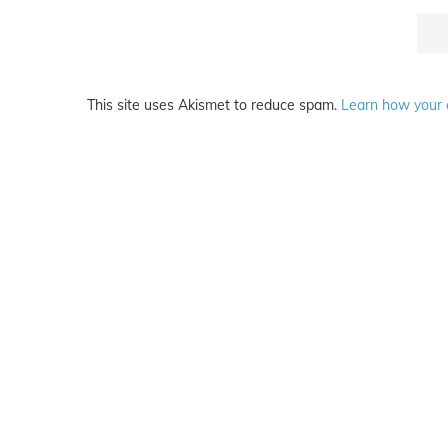
This site uses Akismet to reduce spam.
Learn how your 