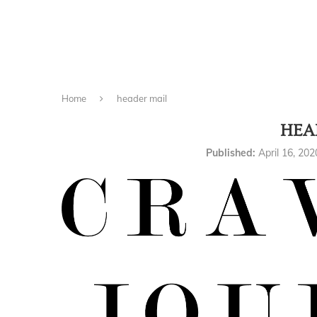
Home
header mail
HEA
Published:
April 16, 202