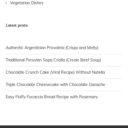
Vegetarian Dishes
Latest posts:
Authentic Argentinian Provoleta (Crispy and Melty)
Traditional Peruvian Sopa Criolla (Creole Beef Soup)
Chocolate Crunch Cake (Viral Recipe) Without Nutella
Triple Chocolate Cheesecake with Chocolate Ganache
Easy Fluffy Focaccia Bread Recipe with Rosemary