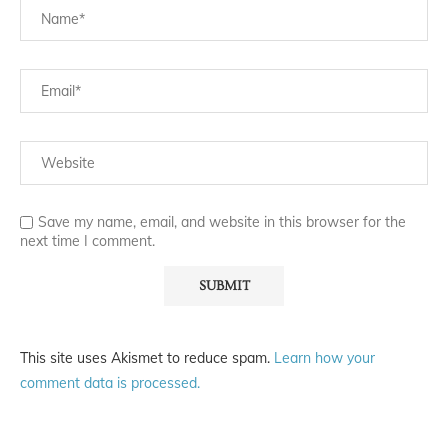
Save my name, email, and website in this browser for the
next time I comment.
This site uses Akismet to reduce spam.
Learn how your
comment data is processed.