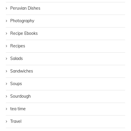
Peruvian Dishes
Photography
Recipe Ebooks
Recipes
Salads
Sandwiches
Soups
Sourdough
tea time
Travel