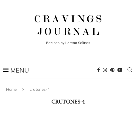
Recipes by Lorena Salinas
Home
crutones-4
CRUTONES-4