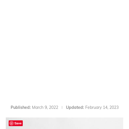
Published:
March 9, 2022
Updated:
February 14, 2023
Save