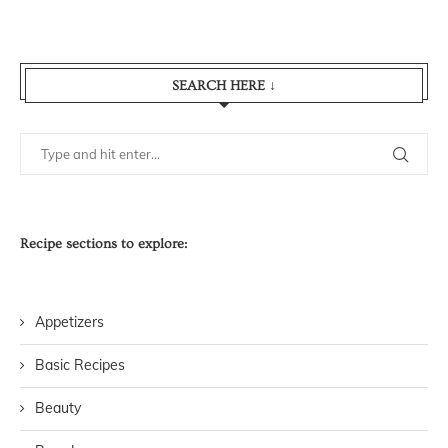
SEARCH HERE ↓
Recipe sections to explore:
Appetizers
Basic Recipes
Beauty