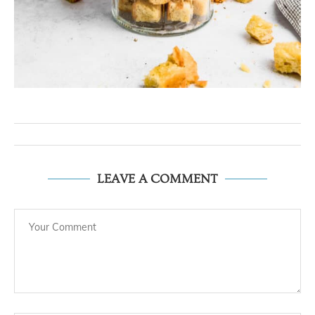
LEAVE A COMMENT