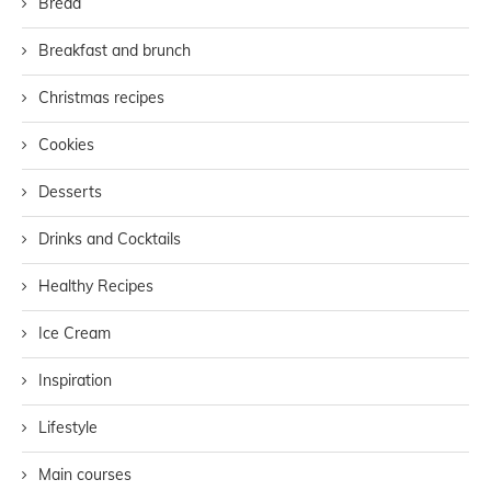
Bread
Breakfast and brunch
Christmas recipes
Cookies
Desserts
Drinks and Cocktails
Healthy Recipes
Ice Cream
Inspiration
Lifestyle
Main courses