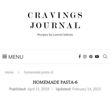
Recipes by Lorena Salinas
Home
homemade pasta-6
HOMEMADE PASTA-6
Published:
April 11, 2019
Updated:
February 14, 2023