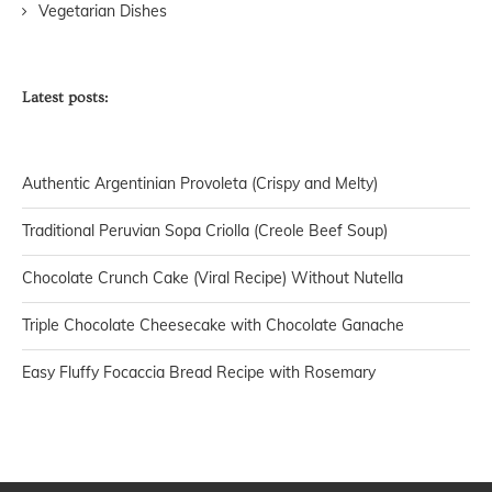
Vegetarian Dishes
Latest posts:
Authentic Argentinian Provoleta (Crispy and Melty)
Traditional Peruvian Sopa Criolla (Creole Beef Soup)
Chocolate Crunch Cake (Viral Recipe) Without Nutella
Triple Chocolate Cheesecake with Chocolate Ganache
Easy Fluffy Focaccia Bread Recipe with Rosemary