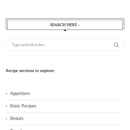
SEARCH HERE ↓
Recipe sections to explore:
Appetizers
Basic Recipes
Beauty