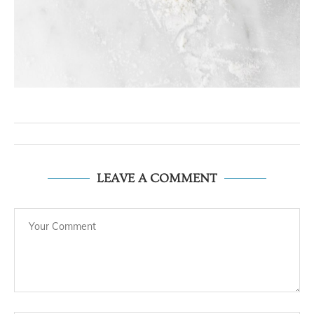
LEAVE A COMMENT