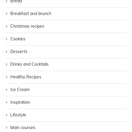
Bread
Breakfast and brunch
Christmas recipes
Cookies
Desserts
Drinks and Cocktails
Healthy Recipes
Ice Cream
Inspiration
Lifestyle
Main courses