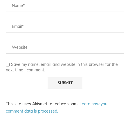
Save my name, email, and website in this browser for the
next time I comment.
This site uses Akismet to reduce spam.
Learn how your
comment data is processed.