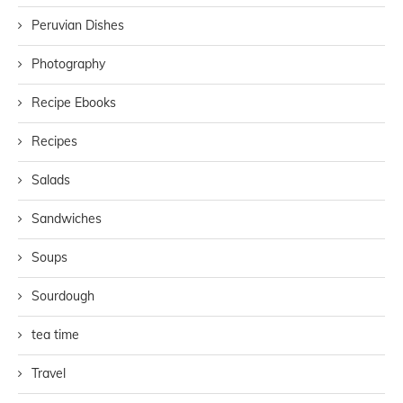
Peruvian Dishes
Photography
Recipe Ebooks
Recipes
Salads
Sandwiches
Soups
Sourdough
tea time
Travel