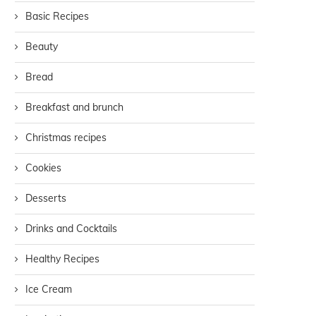
Basic Recipes
Beauty
Bread
Breakfast and brunch
Christmas recipes
Cookies
Desserts
Drinks and Cocktails
Healthy Recipes
Ice Cream