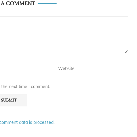
E A COMMENT
 the next time I comment.
comment data is processed.