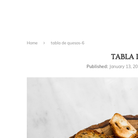
Home
tabla de quesos-6
TABLA 
Published:
January 13, 2