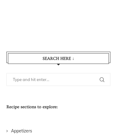
SEARCH HERE ↓
Recipe sections to explore:
Appetizers