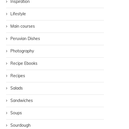
Inspiration
Lifestyle
Main courses
Peruvian Dishes
Photography
Recipe Ebooks
Recipes
Salads
Sandwiches
Soups
Sourdough