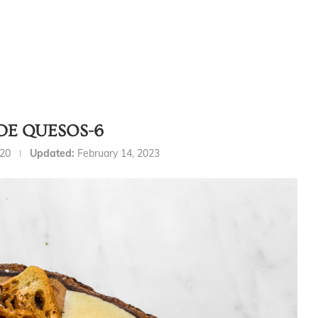
DE QUESOS-6
020
Updated:
February 14, 2023