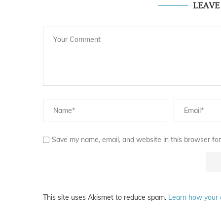
LEAV
Save my name, email, and website in this browser for
This site uses Akismet to reduce spam.
Learn how your 