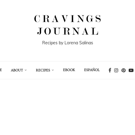
Recipes by Lorena Salinas
E
EBOOK
ESPAÑOL
ABOUT
RECIPES