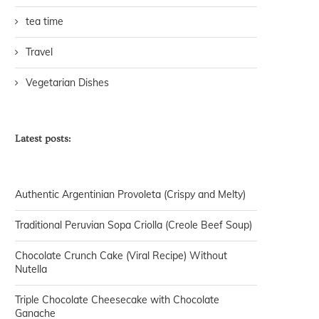
tea time
Travel
Vegetarian Dishes
Latest posts:
Authentic Argentinian Provoleta (Crispy and Melty)
Traditional Peruvian Sopa Criolla (Creole Beef Soup)
Chocolate Crunch Cake (Viral Recipe) Without
Nutella
Triple Chocolate Cheesecake with Chocolate
Ganache