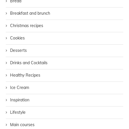
Bread
Breakfast and brunch
Christmas recipes
Cookies
Desserts
Drinks and Cocktails
Healthy Recipes
Ice Cream
Inspiration
Lifestyle
Main courses