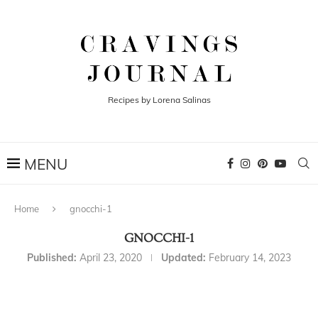
Recipes by Lorena Salinas
Home
gnocchi-1
GNOCCHI-1
Published:
April 23, 2020
Updated:
February 14, 2023