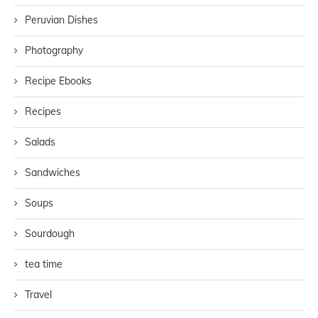
Peruvian Dishes
Photography
Recipe Ebooks
Recipes
Salads
Sandwiches
Soups
Sourdough
tea time
Travel