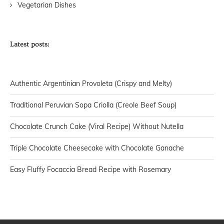
Vegetarian Dishes
Latest posts:
Authentic Argentinian Provoleta (Crispy and Melty)
Traditional Peruvian Sopa Criolla (Creole Beef Soup)
Chocolate Crunch Cake (Viral Recipe) Without Nutella
Triple Chocolate Cheesecake with Chocolate Ganache
Easy Fluffy Focaccia Bread Recipe with Rosemary