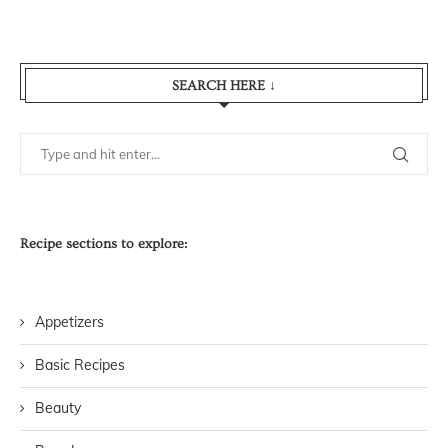
SEARCH HERE ↓
Recipe sections to explore:
Appetizers
Basic Recipes
Beauty