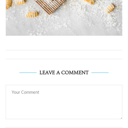
LEAVE A COMMENT