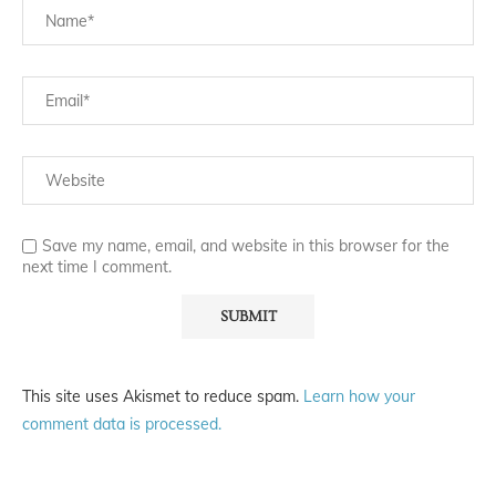
Save my name, email, and website in this browser for the
next time I comment.
This site uses Akismet to reduce spam.
Learn how your
comment data is processed.