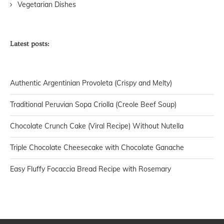
Vegetarian Dishes
Latest posts:
Authentic Argentinian Provoleta (Crispy and Melty)
Traditional Peruvian Sopa Criolla (Creole Beef Soup)
Chocolate Crunch Cake (Viral Recipe) Without Nutella
Triple Chocolate Cheesecake with Chocolate Ganache
Easy Fluffy Focaccia Bread Recipe with Rosemary