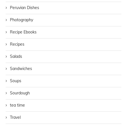
Peruvian Dishes
Photography
Recipe Ebooks
Recipes
Salads
Sandwiches
Soups
Sourdough
tea time
Travel