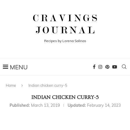
Recipes by Lorena Salinas
Home
Indian chicken curry-5
INDIAN CHICKEN CURRY-5
Published:
March 13, 2019
Updated:
February 14, 2023