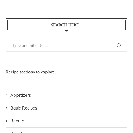
SEARCH HERE ↓
Recipe sections to explore:
Appetizers
Basic Recipes
Beauty