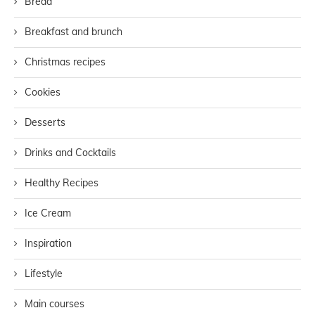
Bread
Breakfast and brunch
Christmas recipes
Cookies
Desserts
Drinks and Cocktails
Healthy Recipes
Ice Cream
Inspiration
Lifestyle
Main courses