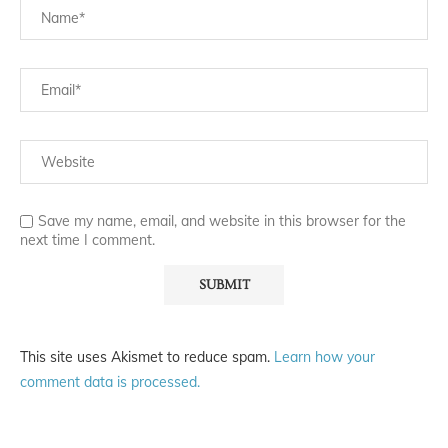
Save my name, email, and website in this browser for the
next time I comment.
This site uses Akismet to reduce spam.
Learn how your
comment data is processed.