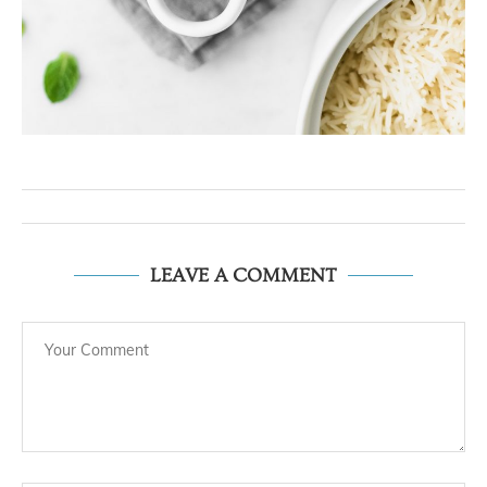
LEAVE A COMMENT