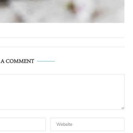
E A COMMENT