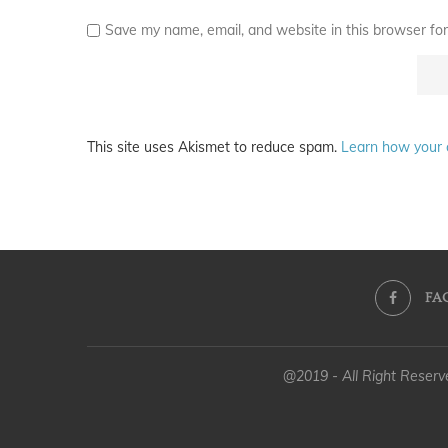
Save my name, email, and website in this browser for
This site uses Akismet to reduce spam.
Learn how your 
FA
@2019 - All Right Reser