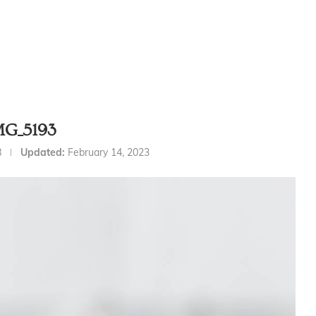
MG_5193
8
Updated:
February 14, 2023