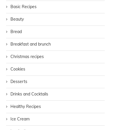
Basic Recipes
Beauty
Bread
Breakfast and brunch
Christmas recipes
Cookies
Desserts
Drinks and Cocktails
Healthy Recipes
Ice Cream