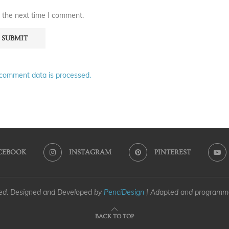
 the next time I comment.
comment data is processed.
CEBOOK
INSTAGRAM
PINTEREST
ved. Designed and Developed by
PenciDesign
| Adapted and program
BACK TO TOP