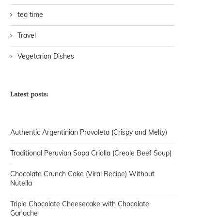
tea time
Travel
Vegetarian Dishes
Latest posts:
Authentic Argentinian Provoleta (Crispy and Melty)
Traditional Peruvian Sopa Criolla (Creole Beef Soup)
Chocolate Crunch Cake (Viral Recipe) Without
Nutella
Triple Chocolate Cheesecake with Chocolate
Ganache