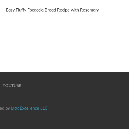
Easy Fluffy Focaccia Bread Recipe with Rosemary
YOUTUBE
med by
Max Excellence LLC