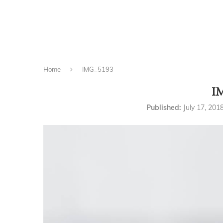
Home
IMG_5193
I
Published:
July 17, 201