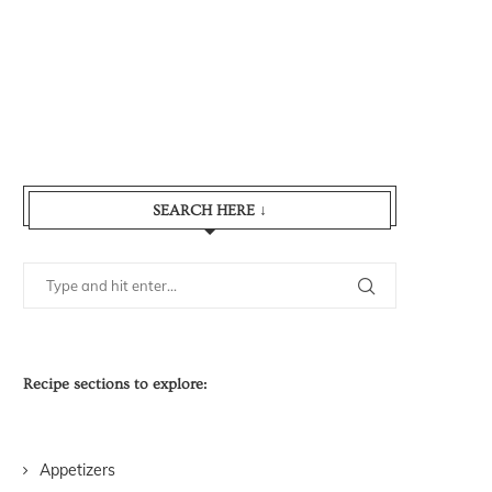
SEARCH HERE ↓
Recipe sections to explore:
Appetizers