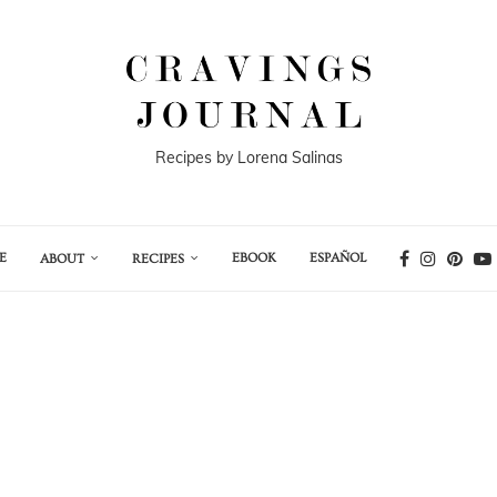
Recipes by Lorena Salinas
E
EBOOK
ESPAÑOL
ABOUT
RECIPES