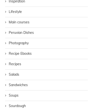
Inspiration
Lifestyle
Main courses
Peruvian Dishes
Photography
Recipe Ebooks
Recipes
Salads
Sandwiches
Soups
Sourdough