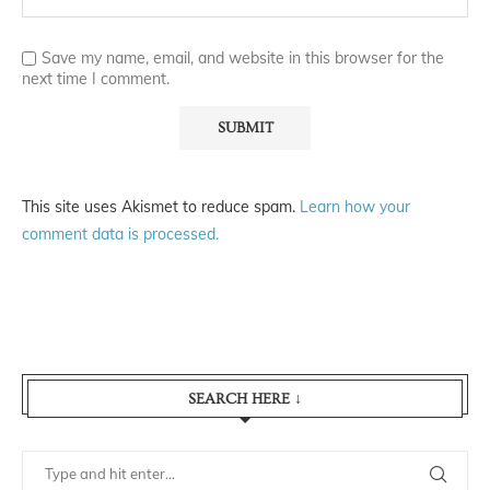
Save my name, email, and website in this browser for the
next time I comment.
This site uses Akismet to reduce spam.
Learn how your
comment data is processed.
SEARCH HERE ↓