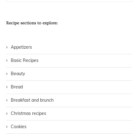
Recipe sections to explore:
Appetizers
Basic Recipes
Beauty
Bread
Breakfast and brunch
Christmas recipes
Cookies