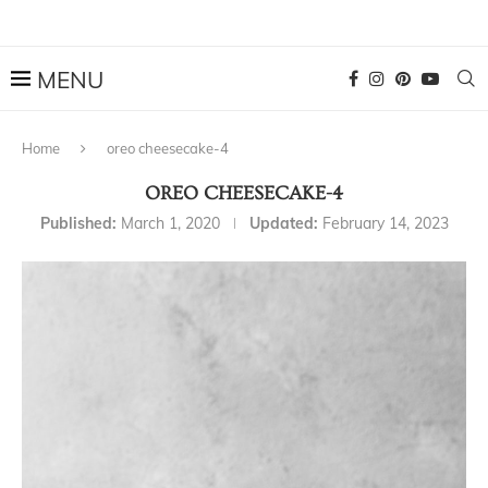
Home
oreo cheesecake-4
OREO CHEESECAKE-4
Published:
March 1, 2020
Updated:
February 14, 2023