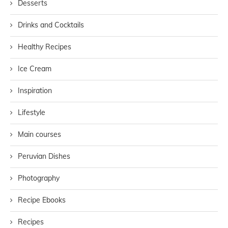
Desserts
Drinks and Cocktails
Healthy Recipes
Ice Cream
Inspiration
Lifestyle
Main courses
Peruvian Dishes
Photography
Recipe Ebooks
Recipes