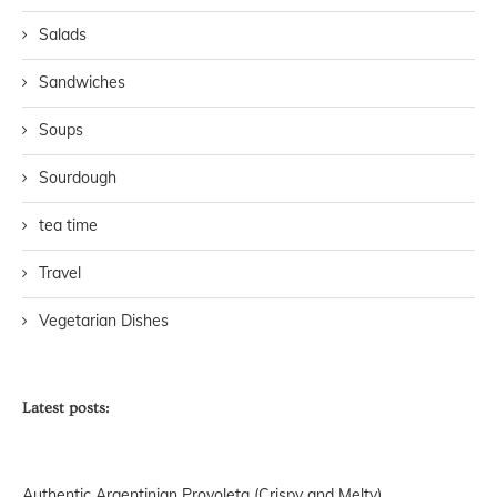
Salads
Sandwiches
Soups
Sourdough
tea time
Travel
Vegetarian Dishes
Latest posts:
Authentic Argentinian Provoleta (Crispy and Melty)