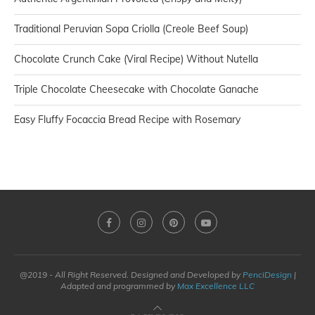
Traditional Peruvian Sopa Criolla (Creole Beef Soup)
Chocolate Crunch Cake (Viral Recipe) Without Nutella
Triple Chocolate Cheesecake with Chocolate Ganache
Easy Fluffy Focaccia Bread Recipe with Rosemary
@2019 - All Right Reserved. Designed and Developed by
PenciDesign
|
Adapted and programmed by
Max Excellence LLC