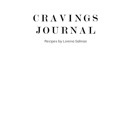
Recipes by Lorena Salinas