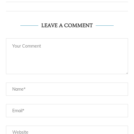
LEAVE A COMMENT