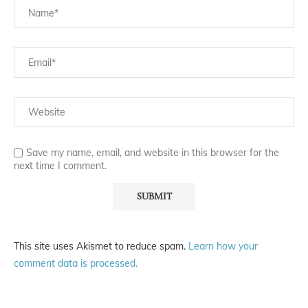
Save my name, email, and website in this browser for the
next time I comment.
This site uses Akismet to reduce spam.
Learn how your
comment data is processed.