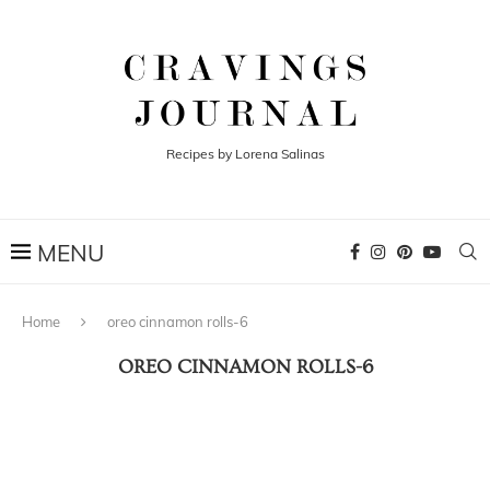
Recipes by Lorena Salinas
Home
oreo cinnamon rolls-6
OREO CINNAMON ROLLS-6