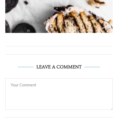
LEAVE A COMMENT