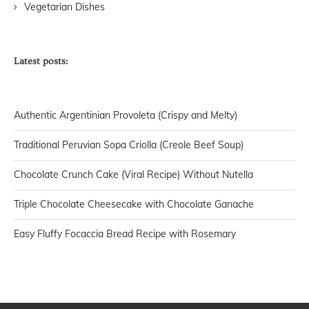
Vegetarian Dishes
Latest posts:
Authentic Argentinian Provoleta (Crispy and Melty)
Traditional Peruvian Sopa Criolla (Creole Beef Soup)
Chocolate Crunch Cake (Viral Recipe) Without Nutella
Triple Chocolate Cheesecake with Chocolate Ganache
Easy Fluffy Focaccia Bread Recipe with Rosemary