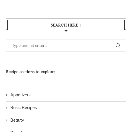
SEARCH HERE ↓
Recipe sections to explore:
Appetizers
Basic Recipes
Beauty