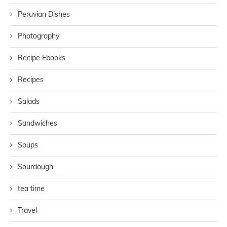
Peruvian Dishes
Photography
Recipe Ebooks
Recipes
Salads
Sandwiches
Soups
Sourdough
tea time
Travel