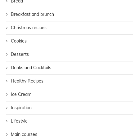
Bread
Breakfast and brunch
Christmas recipes
Cookies
Desserts
Drinks and Cocktails
Healthy Recipes
Ice Cream
Inspiration
Lifestyle
Main courses