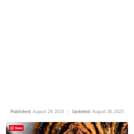
Published:
August 29, 2023
Updated:
August 30, 2023
Save