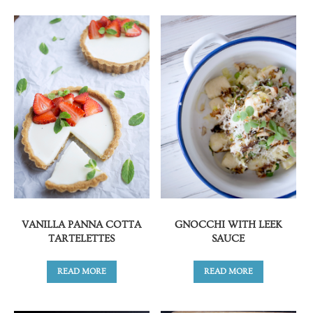
VANILLA PANNA COTTA
GNOCCHI WITH LEEK
TARTELETTES
SAUCE
READ MORE
READ MORE