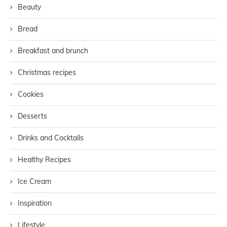
Beauty
Bread
Breakfast and brunch
Christmas recipes
Cookies
Desserts
Drinks and Cocktails
Healthy Recipes
Ice Cream
Inspiration
Lifestyle