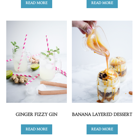
READ MORE
READ MORE
GINGER FIZZY GIN
BANANA LAYERED DESSERT
READ MORE
READ MORE