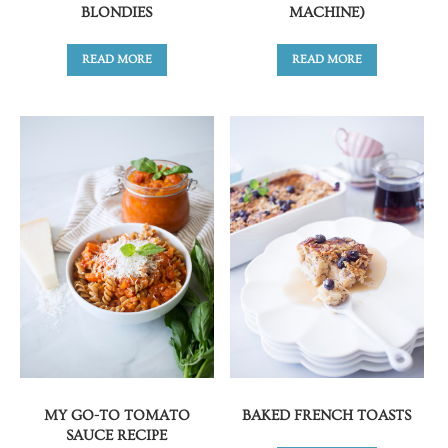
BLONDIES
MACHINE)
READ MORE
READ MORE
MY GO-TO TOMATO
BAKED FRENCH TOASTS
SAUCE RECIPE