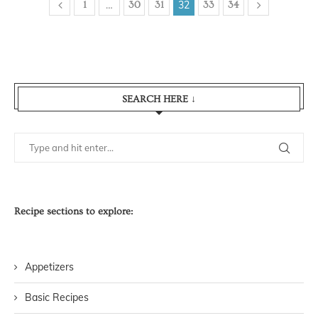
…
32
1
30
31
33
34
SEARCH HERE ↓
Recipe sections to explore:
Appetizers
Basic Recipes