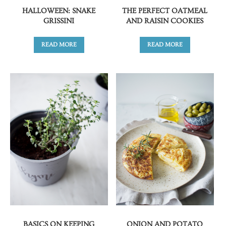
HALLOWEEN: SNAKE
THE PERFECT OATMEAL
GRISSINI
AND RAISIN COOKIES
READ MORE
READ MORE
BASICS ON KEEPING
ONION AND POTATO