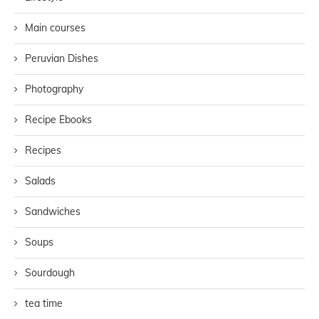
Main courses
Peruvian Dishes
Photography
Recipe Ebooks
Recipes
Salads
Sandwiches
Soups
Sourdough
tea time