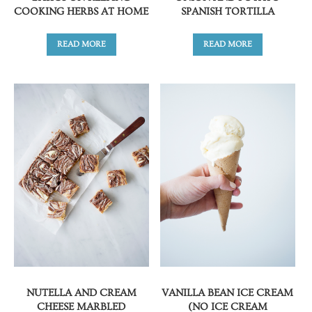
COOKING HERBS AT HOME
SPANISH TORTILLA
READ MORE
READ MORE
NUTELLA AND CREAM
VANILLA BEAN ICE CREAM
CHEESE MARBLED
(NO ICE CREAM