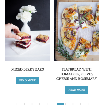
MIXED BERRY BARS
FLATBREAD WITH
TOMATOES, OLIVES,
CHEESE AND ROSEMARY
READ MORE
READ MORE