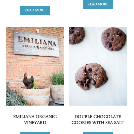
READ MORE
READ MORE
EMILIANA ORGANIC
DOUBLE CHOCOLATE
VINEYARD
COOKIES WITH SEA SALT