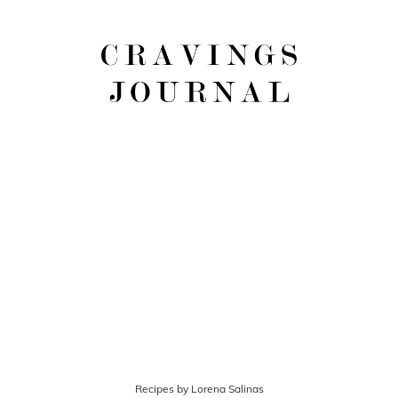
Recipes by Lorena Salinas