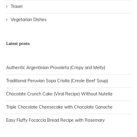
Travel
Vegetarian Dishes
Latest posts:
Authentic Argentinian Provoleta (Crispy and Melty)
Traditional Peruvian Sopa Criolla (Creole Beef Soup)
Chocolate Crunch Cake (Viral Recipe) Without Nutella
Triple Chocolate Cheesecake with Chocolate Ganache
Easy Fluffy Focaccia Bread Recipe with Rosemary