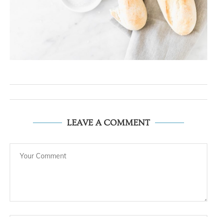
LEAVE A COMMENT