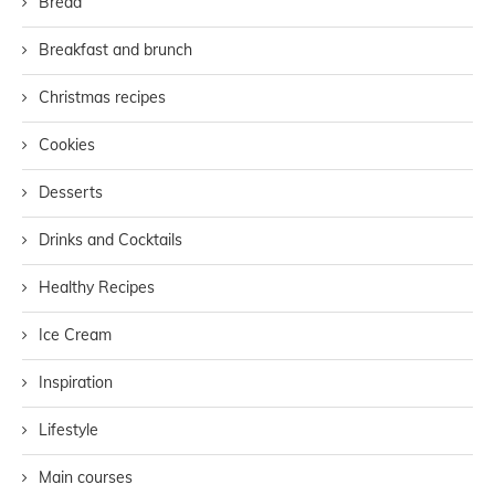
Bread
Breakfast and brunch
Christmas recipes
Cookies
Desserts
Drinks and Cocktails
Healthy Recipes
Ice Cream
Inspiration
Lifestyle
Main courses