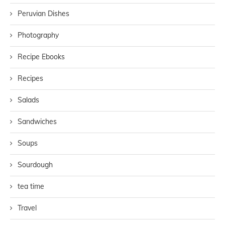
Peruvian Dishes
Photography
Recipe Ebooks
Recipes
Salads
Sandwiches
Soups
Sourdough
tea time
Travel