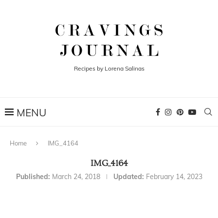
Recipes by Lorena Salinas
Home
IMG_4164
IMG_4164
Published:
March 24, 2018
Updated:
February 14, 2023