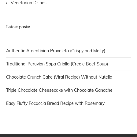
Vegetarian Dishes
Latest posts:
Authentic Argentinian Provoleta (Crispy and Melty)
Traditional Peruvian Sopa Criolla (Creole Beef Soup)
Chocolate Crunch Cake (Viral Recipe) Without Nutella
Triple Chocolate Cheesecake with Chocolate Ganache
Easy Fluffy Focaccia Bread Recipe with Rosemary