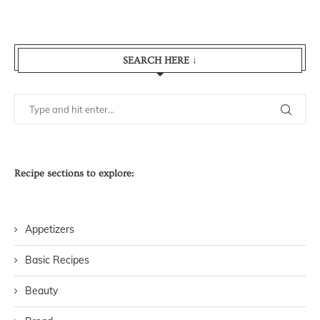
SEARCH HERE ↓
Recipe sections to explore:
Appetizers
Basic Recipes
Beauty