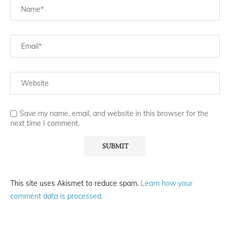
Save my name, email, and website in this browser for the
next time I comment.
This site uses Akismet to reduce spam.
Learn how your
comment data is processed.