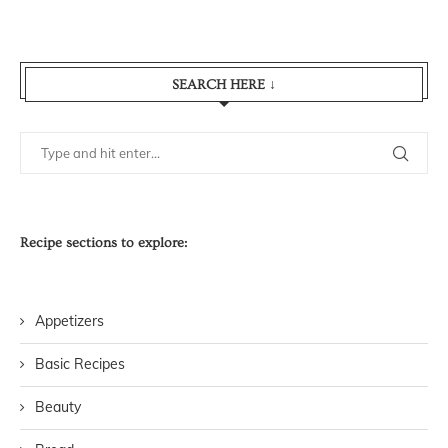
SEARCH HERE ↓
Recipe sections to explore:
Appetizers
Basic Recipes
Beauty