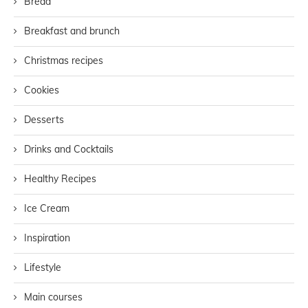
Bread
Breakfast and brunch
Christmas recipes
Cookies
Desserts
Drinks and Cocktails
Healthy Recipes
Ice Cream
Inspiration
Lifestyle
Main courses