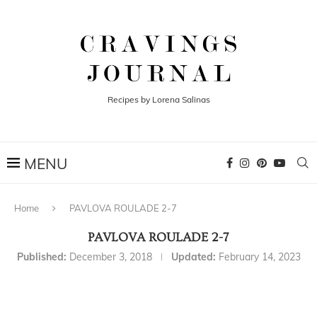
Recipes by Lorena Salinas
Home
PAVLOVA ROULADE 2-7
PAVLOVA ROULADE 2-7
Published:
December 3, 2018
Updated:
February 14, 2023