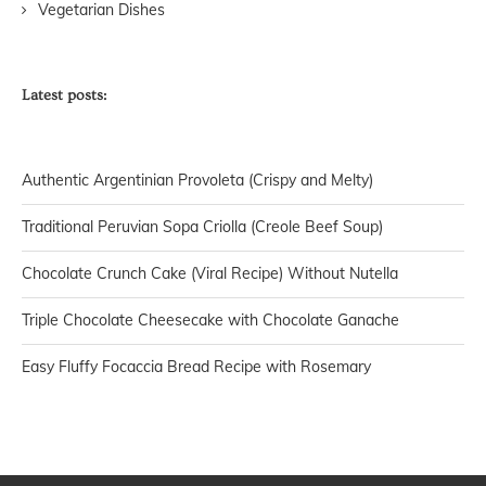
Vegetarian Dishes
Latest posts:
Authentic Argentinian Provoleta (Crispy and Melty)
Traditional Peruvian Sopa Criolla (Creole Beef Soup)
Chocolate Crunch Cake (Viral Recipe) Without Nutella
Triple Chocolate Cheesecake with Chocolate Ganache
Easy Fluffy Focaccia Bread Recipe with Rosemary