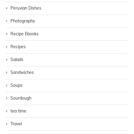
Peruvian Dishes
Photography
Recipe Ebooks
Recipes
Salads
Sandwiches
Soups
Sourdough
tea time
Travel