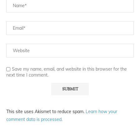
Save my name, email, and website in this browser for the
next time I comment.
This site uses Akismet to reduce spam.
Learn how your
comment data is processed.