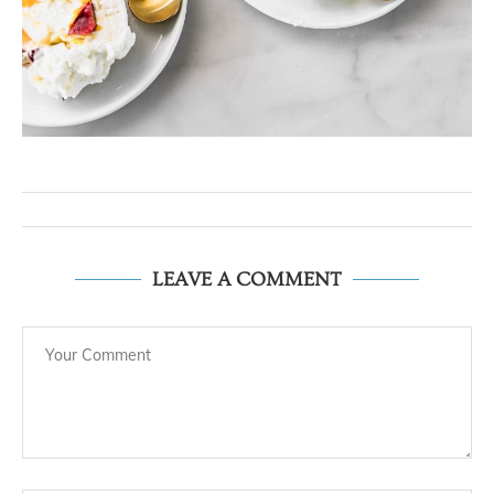
LEAVE A COMMENT