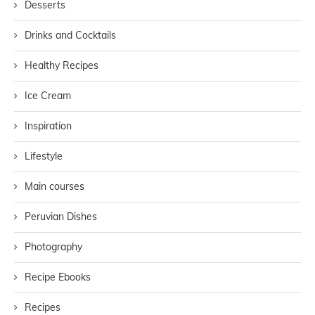
Desserts
Drinks and Cocktails
Healthy Recipes
Ice Cream
Inspiration
Lifestyle
Main courses
Peruvian Dishes
Photography
Recipe Ebooks
Recipes