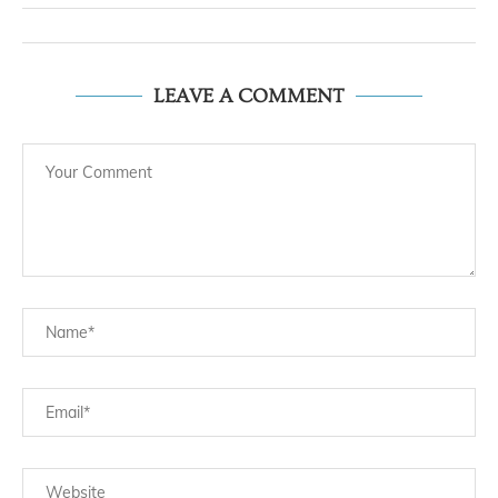
LEAVE A COMMENT