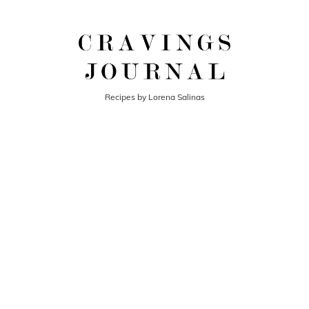
Recipes by Lorena Salinas