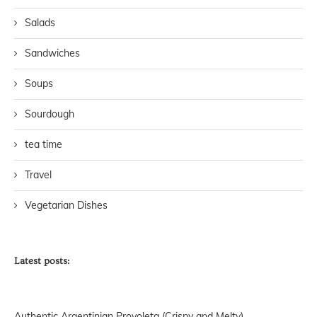
Salads
Sandwiches
Soups
Sourdough
tea time
Travel
Vegetarian Dishes
Latest posts:
Authentic Argentinian Provoleta (Crispy and Melty)