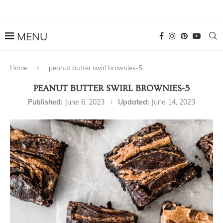
Home
peanut butter swirl brownies-5
PEANUT BUTTER SWIRL BROWNIES-5
Published:
June 6, 2023
Updated:
June 14, 2023