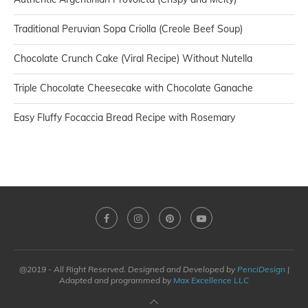
Traditional Peruvian Sopa Criolla (Creole Beef Soup)
Chocolate Crunch Cake (Viral Recipe) Without Nutella
Triple Chocolate Cheesecake with Chocolate Ganache
Easy Fluffy Focaccia Bread Recipe with Rosemary
@2019 - All Right Reserved. Designed and Developed by
PenciDesign
|
Adapted and programmed by
Max Excellence LLC