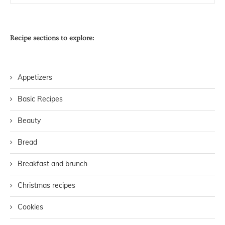
Recipe sections to explore:
Appetizers
Basic Recipes
Beauty
Bread
Breakfast and brunch
Christmas recipes
Cookies