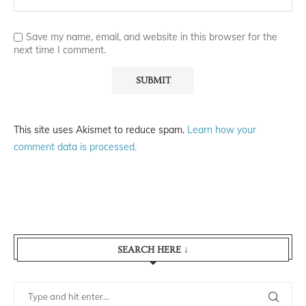
Save my name, email, and website in this browser for the
next time I comment.
This site uses Akismet to reduce spam.
Learn how your
comment data is processed.
SEARCH HERE ↓