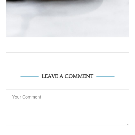
LEAVE A COMMENT