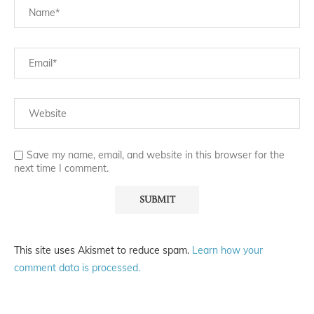
Save my name, email, and website in this browser for the
next time I comment.
This site uses Akismet to reduce spam.
Learn how your
comment data is processed.