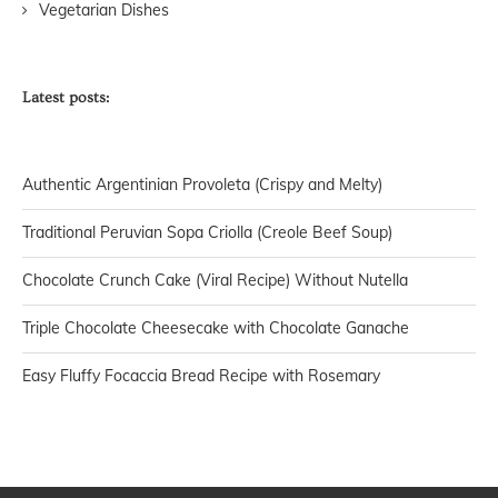
Vegetarian Dishes
Latest posts:
Authentic Argentinian Provoleta (Crispy and Melty)
Traditional Peruvian Sopa Criolla (Creole Beef Soup)
Chocolate Crunch Cake (Viral Recipe) Without Nutella
Triple Chocolate Cheesecake with Chocolate Ganache
Easy Fluffy Focaccia Bread Recipe with Rosemary