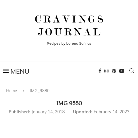
Recipes by Lorena Salinas
Home
IMG_9880
IMG_9880
Published:
January 14, 2018
Updated:
February 14, 2023