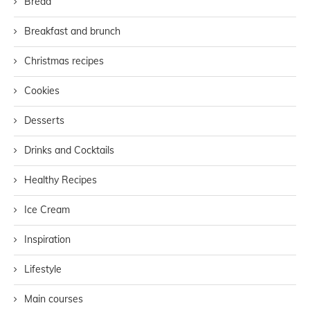
Bread
Breakfast and brunch
Christmas recipes
Cookies
Desserts
Drinks and Cocktails
Healthy Recipes
Ice Cream
Inspiration
Lifestyle
Main courses