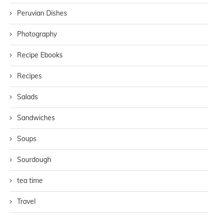
Peruvian Dishes
Photography
Recipe Ebooks
Recipes
Salads
Sandwiches
Soups
Sourdough
tea time
Travel