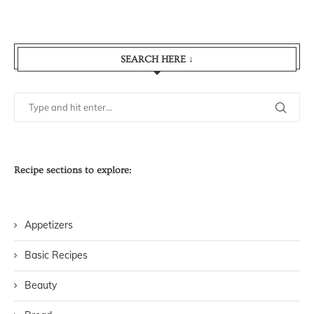
SEARCH HERE ↓
Recipe sections to explore:
Appetizers
Basic Recipes
Beauty