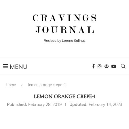
Recipes by Lorena Salinas
Home
lemon orange crepe-1
LEMON ORANGE CREPE-1
Published:
February 28, 2019
Updated:
February 14, 2023