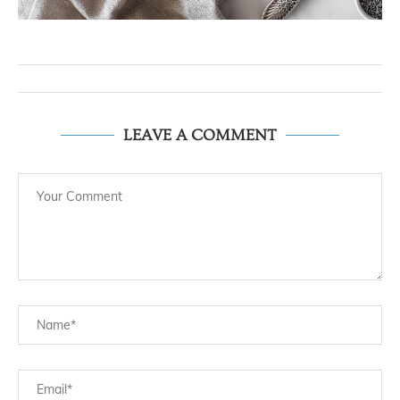
LEAVE A COMMENT