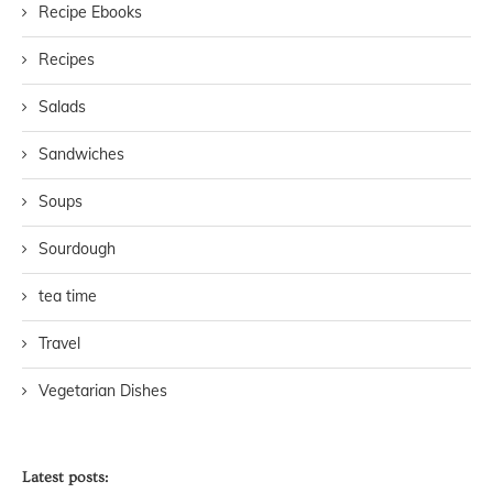
Recipe Ebooks
Recipes
Salads
Sandwiches
Soups
Sourdough
tea time
Travel
Vegetarian Dishes
Latest posts: