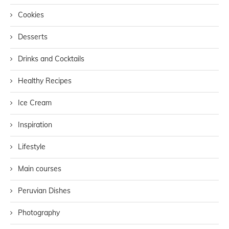
Cookies
Desserts
Drinks and Cocktails
Healthy Recipes
Ice Cream
Inspiration
Lifestyle
Main courses
Peruvian Dishes
Photography