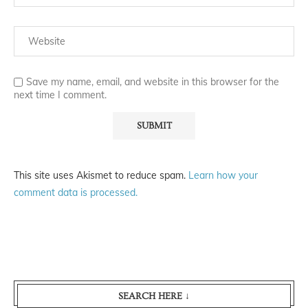
Save my name, email, and website in this browser for the
next time I comment.
This site uses Akismet to reduce spam.
Learn how your
comment data is processed.
SEARCH HERE ↓