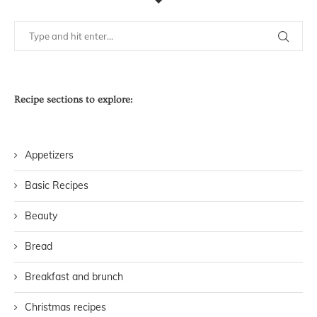
Recipe sections to explore:
Appetizers
Basic Recipes
Beauty
Bread
Breakfast and brunch
Christmas recipes