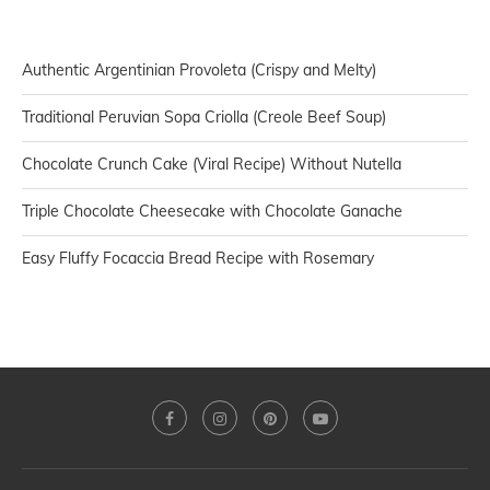
Authentic Argentinian Provoleta (Crispy and Melty)
Traditional Peruvian Sopa Criolla (Creole Beef Soup)
Chocolate Crunch Cake (Viral Recipe) Without Nutella
Triple Chocolate Cheesecake with Chocolate Ganache
Easy Fluffy Focaccia Bread Recipe with Rosemary