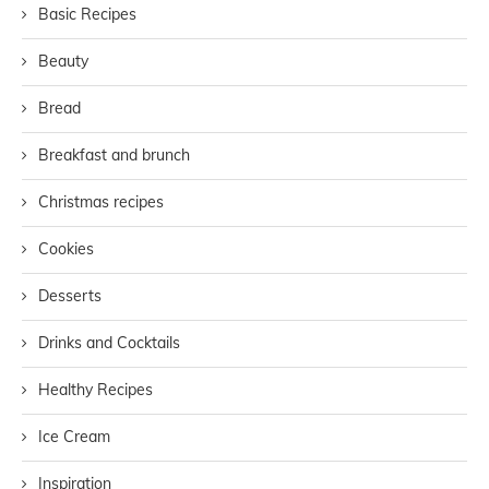
Basic Recipes
Beauty
Bread
Breakfast and brunch
Christmas recipes
Cookies
Desserts
Drinks and Cocktails
Healthy Recipes
Ice Cream
Inspiration