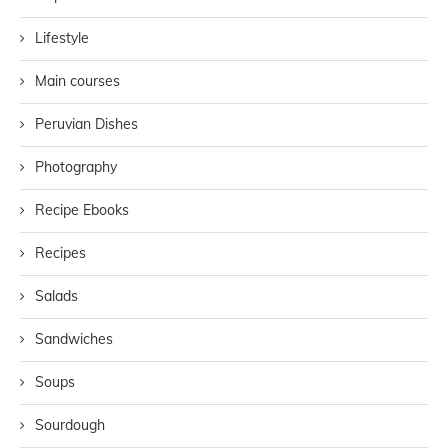
Lifestyle
Main courses
Peruvian Dishes
Photography
Recipe Ebooks
Recipes
Salads
Sandwiches
Soups
Sourdough