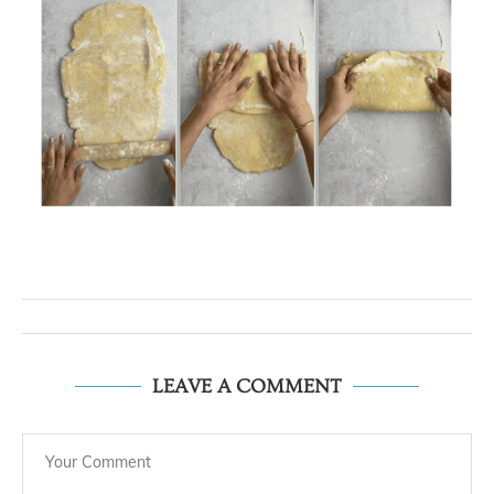
LEAVE A COMMENT