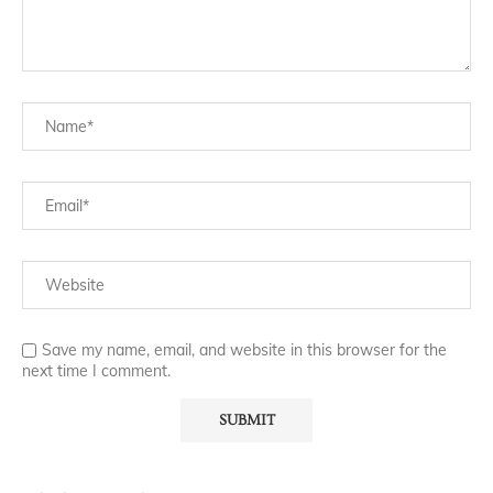
Save my name, email, and website in this browser for the
next time I comment.