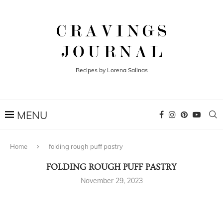
Recipes by Lorena Salinas
Home
folding rough puff pastry
FOLDING ROUGH PUFF PASTRY
November 29, 2023