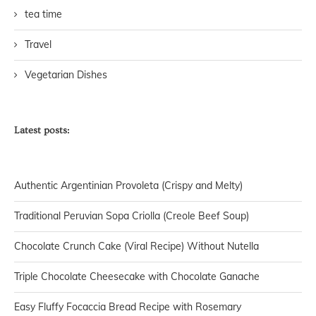
tea time
Travel
Vegetarian Dishes
Latest posts:
Authentic Argentinian Provoleta (Crispy and Melty)
Traditional Peruvian Sopa Criolla (Creole Beef Soup)
Chocolate Crunch Cake (Viral Recipe) Without Nutella
Triple Chocolate Cheesecake with Chocolate Ganache
Easy Fluffy Focaccia Bread Recipe with Rosemary