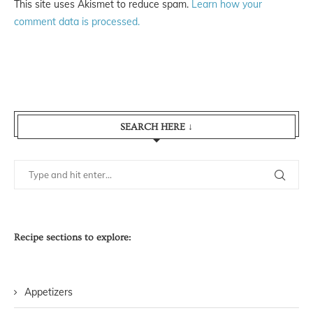
This site uses Akismet to reduce spam.
Learn how your
comment data is processed.
SEARCH HERE ↓
Recipe sections to explore:
Appetizers