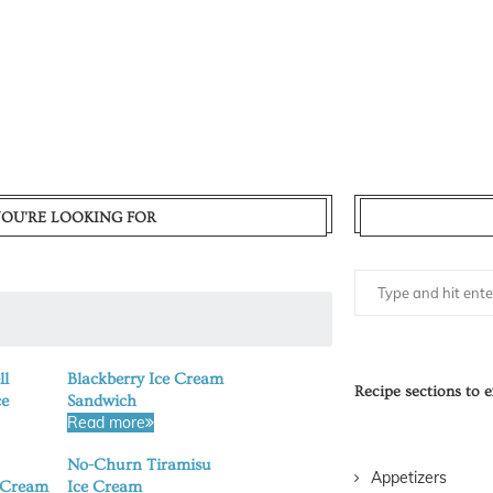
YOU'RE LOOKING FOR
ll
Blackberry Ice Cream
Recipe sections to e
ce
Sandwich
Read more
No-Churn Tiramisu
Appetizers
 Cream
Ice Cream