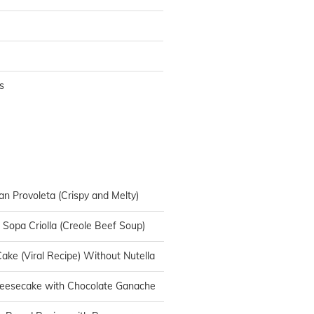
s
an Provoleta (Crispy and Melty)
n Sopa Criolla (Creole Beef Soup)
ake (Viral Recipe) Without Nutella
heesecake with Chocolate Ganache