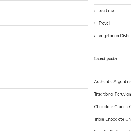
tea time
Travel
Vegetarian Dishe
Latest posts:
Authentic Argentini
Traditional Peruvia
Chocolate Crunch C
Triple Chocolate C