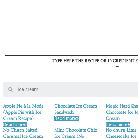
TYPE HERE THE RECIPE OR INGREDIENT 
Apple Pie à la Mode
Chocolate Ice Cream
Magic Hard She
(Apple Pie with Ice
Sandwich
Chocolate for I
Read more
Cream Recipe)
Cream
Read more
Read more
No-Churn Salted
Mint Chocolate Chip
No-churn Lime
Caramel Ice Cream
Ice Cream (No-
Cheesecake Ice