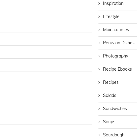
Inspiration
Lifestyle
Main courses
Peruvian Dishes
Photography
Recipe Ebooks
Recipes
Salads
Sandwiches
Soups
Sourdough