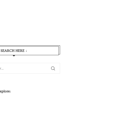
SEARCH HERE ↓
xplore: