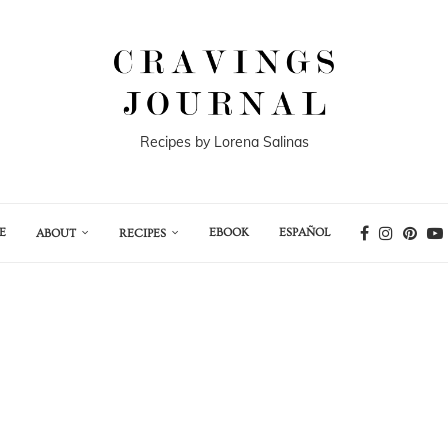
Recipes by Lorena Salinas
E
EBOOK
ESPAÑOL
ABOUT
RECIPES