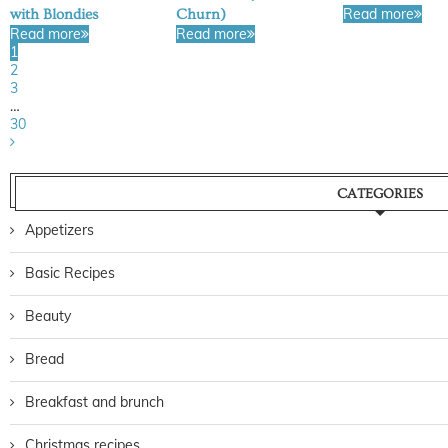
Read more
with Blondies
Churn)
Read more
Read more
1
2
3
…
30
CATEGORIES
Appetizers
Basic Recipes
Beauty
Bread
Breakfast and brunch
Christmas recipes