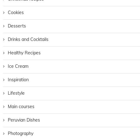
Cookies
Desserts
Drinks and Cocktails
Healthy Recipes
Ice Cream
Inspiration
Lifestyle
Main courses
Peruvian Dishes
Photography