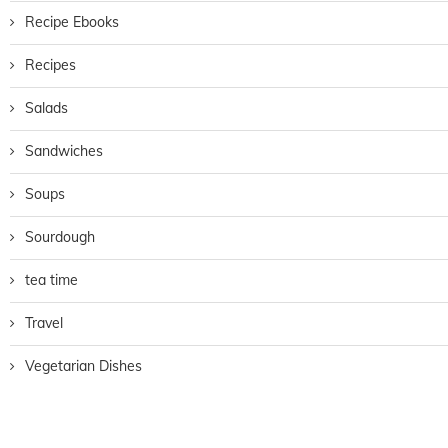
Recipe Ebooks
Recipes
Salads
Sandwiches
Soups
Sourdough
tea time
Travel
Vegetarian Dishes