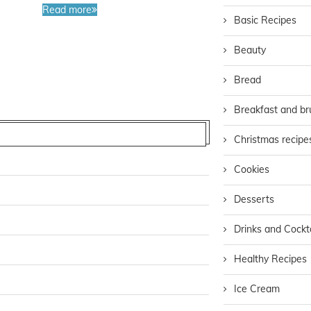
Read more
Basic Recipes
Beauty
Bread
Breakfast and b
Christmas recipe
Cookies
Desserts
Drinks and Cockta
Healthy Recipes
Ice Cream