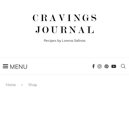
Recipes by Lorena Salinas
Home
Shop