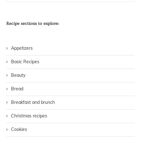
Recipe sections to explore:
Appetizers
Basic Recipes
Beauty
Bread
Breakfast and brunch
Christmas recipes
Cookies