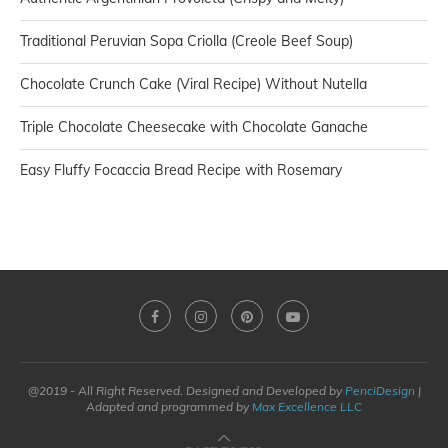
Traditional Peruvian Sopa Criolla (Creole Beef Soup)
Chocolate Crunch Cake (Viral Recipe) Without Nutella
Triple Chocolate Cheesecake with Chocolate Ganache
Easy Fluffy Focaccia Bread Recipe with Rosemary
@2019 - All Right Reserved. Designed and Developed by
PenciDesign
|
Adapted and programmed by
Max Excellence LLC