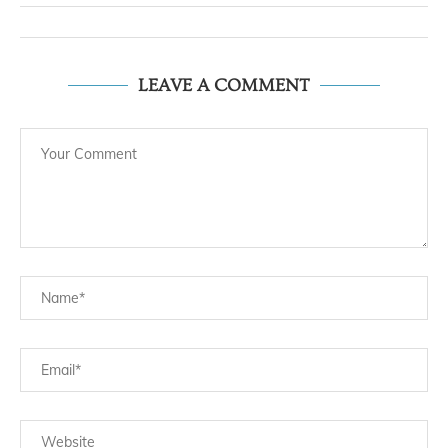
LEAVE A COMMENT