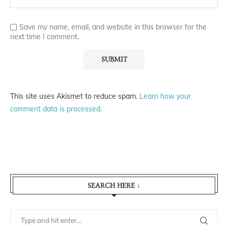
Save my name, email, and website in this browser for the
next time I comment.
This site uses Akismet to reduce spam.
Learn how your
comment data is processed.
SEARCH HERE ↓