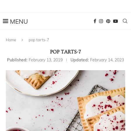
Home
pop tarts-7
POP TARTS-7
Published:
February 13, 2019
Updated:
February 14, 2023