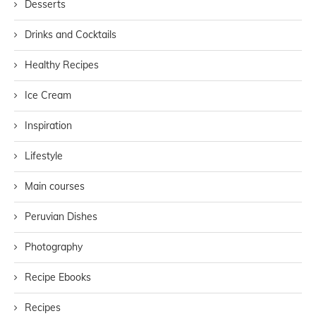
Desserts
Drinks and Cocktails
Healthy Recipes
Ice Cream
Inspiration
Lifestyle
Main courses
Peruvian Dishes
Photography
Recipe Ebooks
Recipes