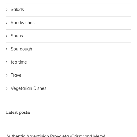
Salads
Sandwiches
Soups
Sourdough
tea time
Travel
Vegetarian Dishes
Latest posts:
Authentic Argentinian Provoleta (Crispy and Melty)