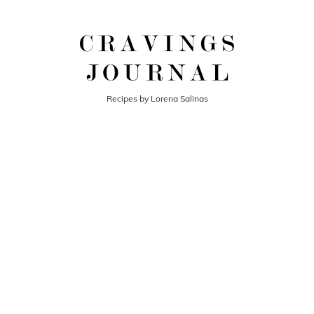
Recipes by Lorena Salinas