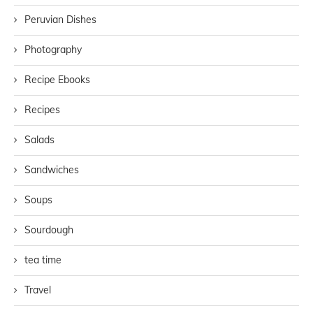
Peruvian Dishes
Photography
Recipe Ebooks
Recipes
Salads
Sandwiches
Soups
Sourdough
tea time
Travel