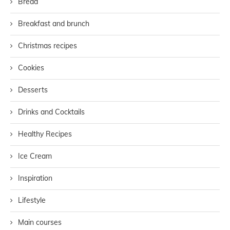
Bread
Breakfast and brunch
Christmas recipes
Cookies
Desserts
Drinks and Cocktails
Healthy Recipes
Ice Cream
Inspiration
Lifestyle
Main courses