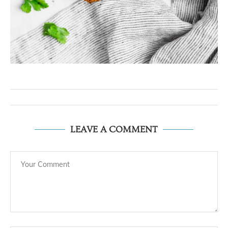
LEAVE A COMMENT