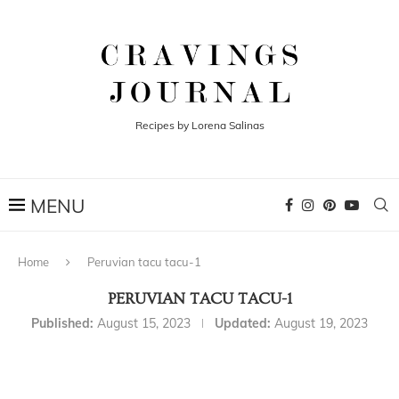
Recipes by Lorena Salinas
Home
Peruvian tacu tacu-1
PERUVIAN TACU TACU-1
Published:
August 15, 2023
Updated:
August 19, 2023