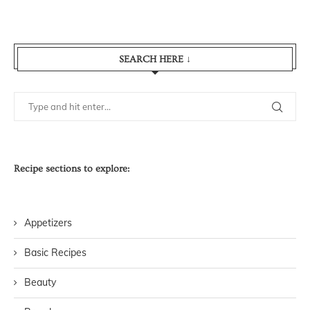
SEARCH HERE ↓
Recipe sections to explore:
Appetizers
Basic Recipes
Beauty