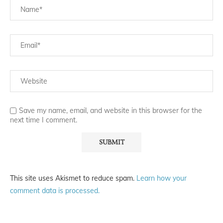
Save my name, email, and website in this browser for the
next time I comment.
This site uses Akismet to reduce spam.
Learn how your
comment data is processed.