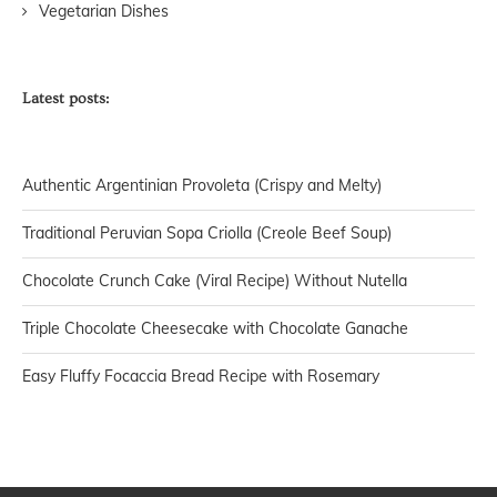
Vegetarian Dishes
Latest posts:
Authentic Argentinian Provoleta (Crispy and Melty)
Traditional Peruvian Sopa Criolla (Creole Beef Soup)
Chocolate Crunch Cake (Viral Recipe) Without Nutella
Triple Chocolate Cheesecake with Chocolate Ganache
Easy Fluffy Focaccia Bread Recipe with Rosemary