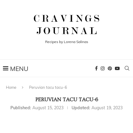
Recipes by Lorena Salinas
Home
Peruvian tacu tacu-6
PERUVIAN TACU TACU-6
Published:
August 15, 2023
Updated:
August 19, 2023