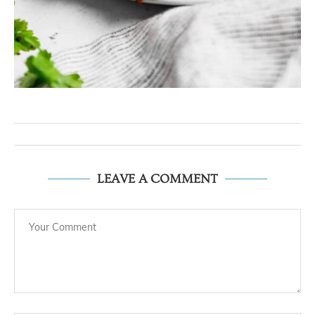
LEAVE A COMMENT