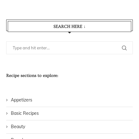
SEARCH HERE ↓
Recipe sections to explore:
Appetizers
Basic Recipes
Beauty