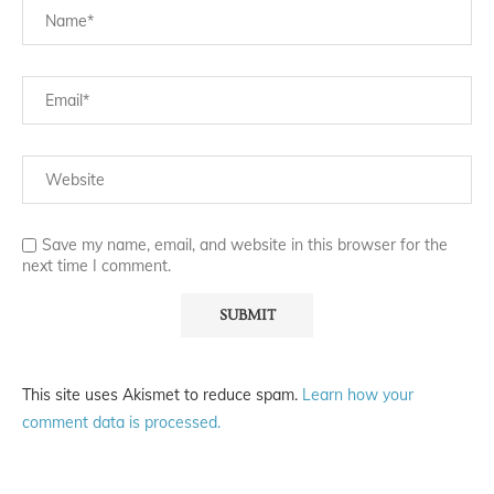
Save my name, email, and website in this browser for the
next time I comment.
This site uses Akismet to reduce spam.
Learn how your
comment data is processed.