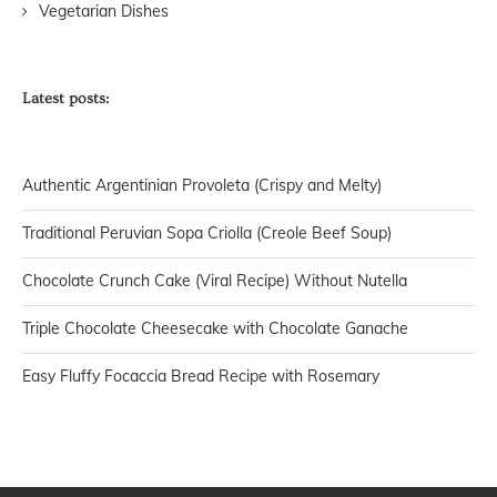
Vegetarian Dishes
Latest posts:
Authentic Argentinian Provoleta (Crispy and Melty)
Traditional Peruvian Sopa Criolla (Creole Beef Soup)
Chocolate Crunch Cake (Viral Recipe) Without Nutella
Triple Chocolate Cheesecake with Chocolate Ganache
Easy Fluffy Focaccia Bread Recipe with Rosemary