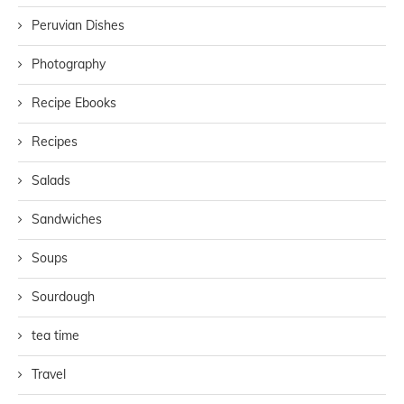
Peruvian Dishes
Photography
Recipe Ebooks
Recipes
Salads
Sandwiches
Soups
Sourdough
tea time
Travel