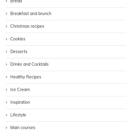
Bread
Breakfast and brunch
Christmas recipes
Cookies
Desserts
Drinks and Cocktails
Healthy Recipes
Ice Cream
Inspiration
Lifestyle
Main courses