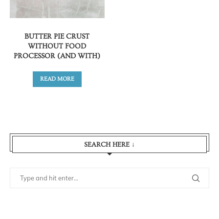
BUTTER PIE CRUST
WITHOUT FOOD
PROCESSOR (AND WITH)
READ MORE
SEARCH HERE ↓