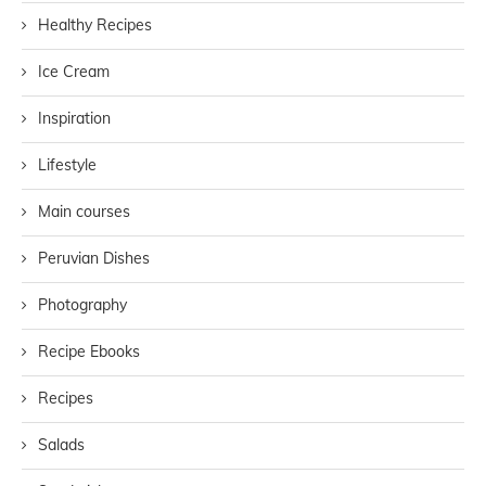
Healthy Recipes
Ice Cream
Inspiration
Lifestyle
Main courses
Peruvian Dishes
Photography
Recipe Ebooks
Recipes
Salads