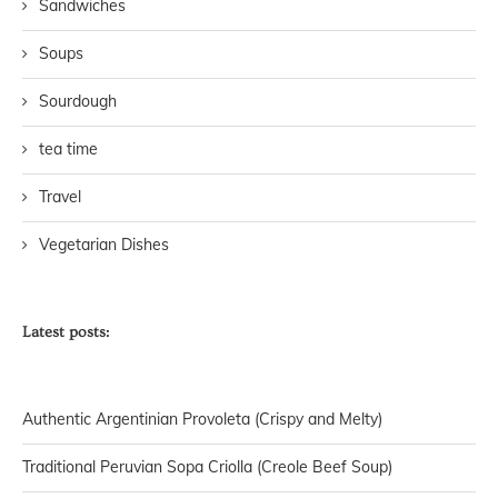
Sandwiches
Soups
Sourdough
tea time
Travel
Vegetarian Dishes
Latest posts:
Authentic Argentinian Provoleta (Crispy and Melty)
Traditional Peruvian Sopa Criolla (Creole Beef Soup)