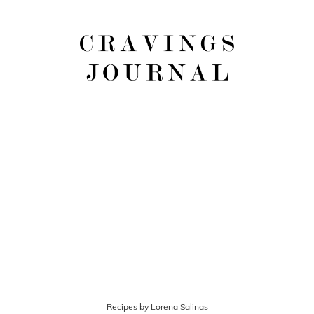
Recipes by Lorena Salinas