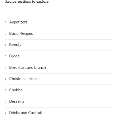
Recipe sections to explore:
Appetizers
Basic Recipes
Beauty
Bread
Breakfast and brunch
Christmas recipes
Cookies
Desserts
Drinks and Cocktails