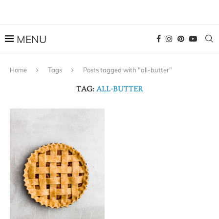
Home
Tags
Posts tagged with "all-butter"
TAG:
ALL-BUTTER