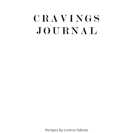
Recipes by Lorena Salinas