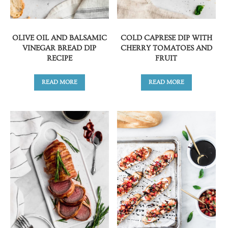
OLIVE OIL AND BALSAMIC
COLD CAPRESE DIP WITH
VINEGAR BREAD DIP
CHERRY TOMATOES AND
RECIPE
FRUIT
READ MORE
READ MORE