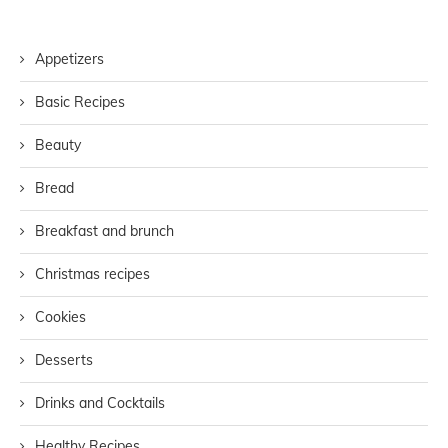
Appetizers
Basic Recipes
Beauty
Bread
Breakfast and brunch
Christmas recipes
Cookies
Desserts
Drinks and Cocktails
Healthy Recipes