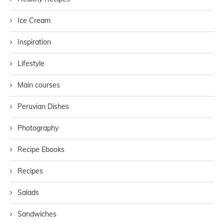
Ice Cream
Inspiration
Lifestyle
Main courses
Peruvian Dishes
Photography
Recipe Ebooks
Recipes
Salads
Sandwiches