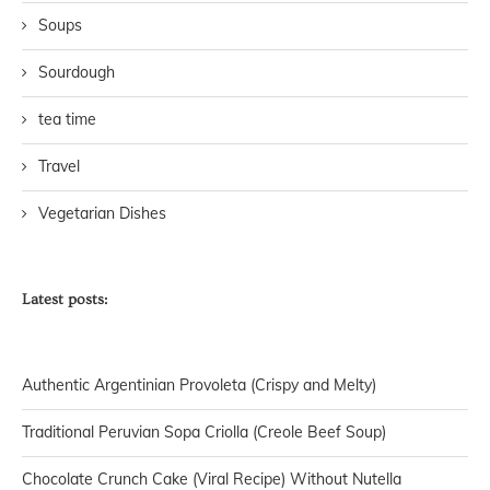
Soups
Sourdough
tea time
Travel
Vegetarian Dishes
Latest posts:
Authentic Argentinian Provoleta (Crispy and Melty)
Traditional Peruvian Sopa Criolla (Creole Beef Soup)
Chocolate Crunch Cake (Viral Recipe) Without Nutella