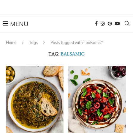
Home
Tags
Posts tagged with "balsamic"
TAG:
BALSAMIC