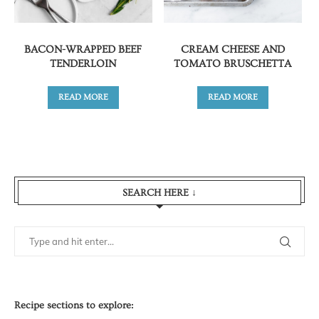
BACON-WRAPPED BEEF
CREAM CHEESE AND
TENDERLOIN
TOMATO BRUSCHETTA
READ MORE
READ MORE
SEARCH HERE ↓
Recipe sections to explore: