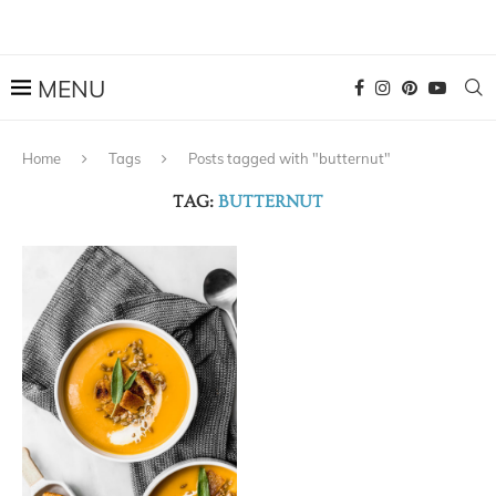
Home
Tags
Posts tagged with "butternut"
TAG:
BUTTERNUT