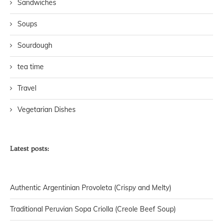
Sandwiches
Soups
Sourdough
tea time
Travel
Vegetarian Dishes
Latest posts:
Authentic Argentinian Provoleta (Crispy and Melty)
Traditional Peruvian Sopa Criolla (Creole Beef Soup)