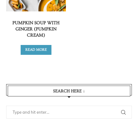
PUMPKIN SOUP WITH
GINGER (PUMPKIN
CREAM)
READ MORE
SEARCH HERE ↓