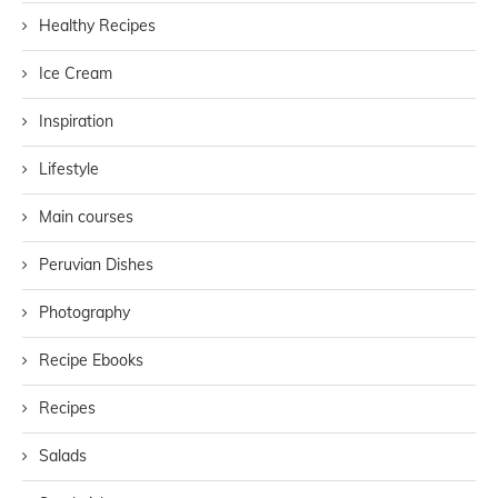
Healthy Recipes
Ice Cream
Inspiration
Lifestyle
Main courses
Peruvian Dishes
Photography
Recipe Ebooks
Recipes
Salads