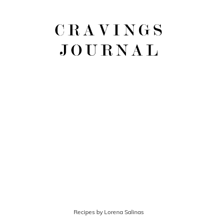
Recipes by Lorena Salinas