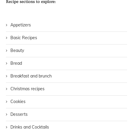
Recipe sections to explore:
Appetizers
Basic Recipes
Beauty
Bread
Breakfast and brunch
Christmas recipes
Cookies
Desserts
Drinks and Cocktails