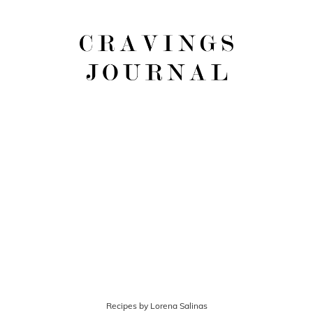
Recipes by Lorena Salinas