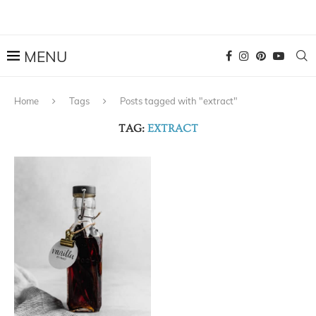
Home
Tags
Posts tagged with "extract"
TAG:
EXTRACT