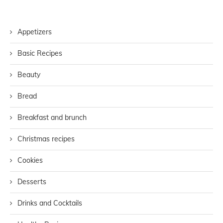
Appetizers
Basic Recipes
Beauty
Bread
Breakfast and brunch
Christmas recipes
Cookies
Desserts
Drinks and Cocktails