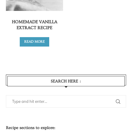
HOMEMADE VANILLA
EXTRACT RECIPE
READ MORE
SEARCH HERE ↓
Recipe sections to explore: