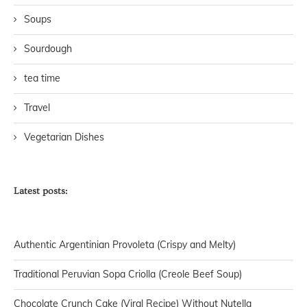
Soups
Sourdough
tea time
Travel
Vegetarian Dishes
Latest posts:
Authentic Argentinian Provoleta (Crispy and Melty)
Traditional Peruvian Sopa Criolla (Creole Beef Soup)
Chocolate Crunch Cake (Viral Recipe) Without Nutella