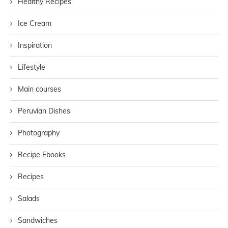
Healthy Recipes
Ice Cream
Inspiration
Lifestyle
Main courses
Peruvian Dishes
Photography
Recipe Ebooks
Recipes
Salads
Sandwiches