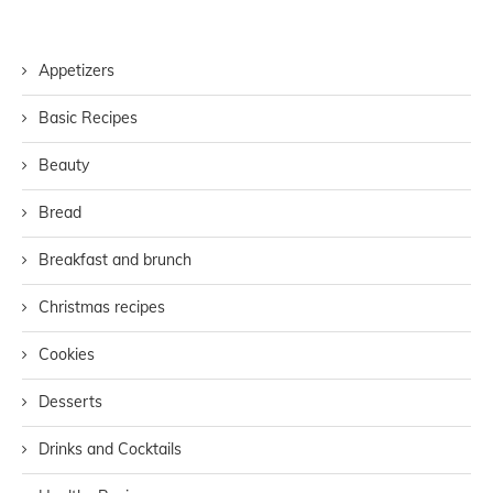
Appetizers
Basic Recipes
Beauty
Bread
Breakfast and brunch
Christmas recipes
Cookies
Desserts
Drinks and Cocktails