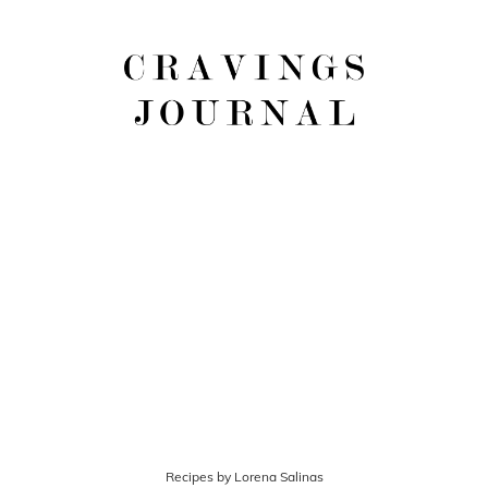
Recipes by Lorena Salinas