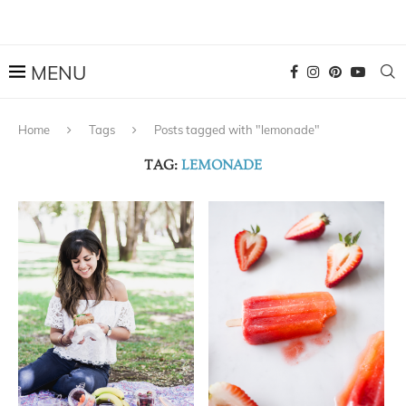
Home
Tags
Posts tagged with "lemonade"
TAG:
LEMONADE