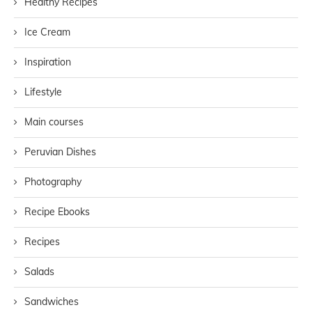
Healthy Recipes
Ice Cream
Inspiration
Lifestyle
Main courses
Peruvian Dishes
Photography
Recipe Ebooks
Recipes
Salads
Sandwiches