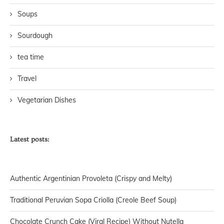
Soups
Sourdough
tea time
Travel
Vegetarian Dishes
Latest posts:
Authentic Argentinian Provoleta (Crispy and Melty)
Traditional Peruvian Sopa Criolla (Creole Beef Soup)
Chocolate Crunch Cake (Viral Recipe) Without Nutella