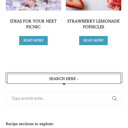
IDEAS FOR YOUR NEXT
STRAWBERRY LEMONADE
PICNIC
POPSICLES
READ MORE
READ MORE
SEARCH HERE ↓
Recipe sections to explore: