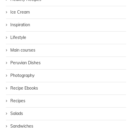
Ice Cream
Inspiration
Lifestyle
Main courses
Peruvian Dishes
Photography
Recipe Ebooks
Recipes
Salads
Sandwiches