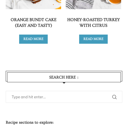
ORANGE BUNDT CAKE
HONEY-ROASTED TURKEY
(EASY AND TASTY)
WITH CITRUS
READ MORE
READ MORE
SEARCH HERE ↓
Recipe sections to explore: