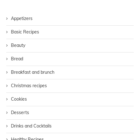
Appetizers
Basic Recipes
Beauty
Bread
Breakfast and brunch
Christmas recipes
Cookies
Desserts
Drinks and Cocktails
Healthy Recipes