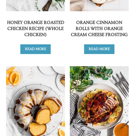
HONEY ORANGE ROASTED
ORANGE CINNAMON
CHICKEN RECIPE (WHOLE
ROLLS WITH ORANGE
CHICKEN)
CREAM CHEESE FROSTING
READ MORE
READ MORE