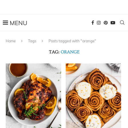
Home
Tags
Posts tagged with "orange"
TAG:
ORANGE