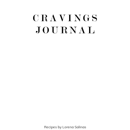
Recipes by Lorena Salinas