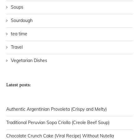
Soups
Sourdough
tea time
Travel
Vegetarian Dishes
Latest posts:
Authentic Argentinian Provoleta (Crispy and Melty)
Traditional Peruvian Sopa Criolla (Creole Beef Soup)
Chocolate Crunch Cake (Viral Recipe) Without Nutella