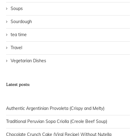
Soups
Sourdough
tea time
Travel
Vegetarian Dishes
Latest posts:
Authentic Argentinian Provoleta (Crispy and Melty)
Traditional Peruvian Sopa Criolla (Creole Beef Soup)
Chocolate Crunch Cake (Viral Recipe) Without Nutella