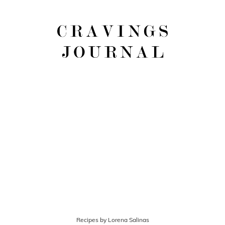
Recipes by Lorena Salinas