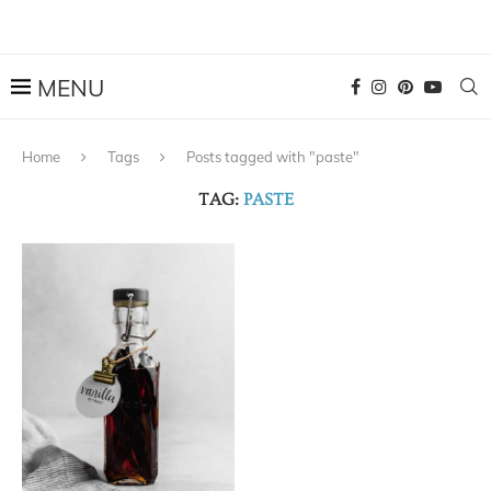
Home
Tags
Posts tagged with "paste"
TAG:
PASTE