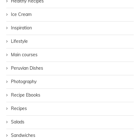
Healthy Recipes
Ice Cream
Inspiration
Lifestyle
Main courses
Peruvian Dishes
Photography
Recipe Ebooks
Recipes
Salads
Sandwiches