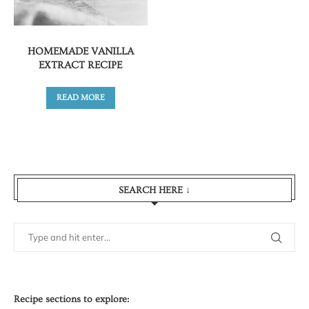
HOMEMADE VANILLA
EXTRACT RECIPE
READ MORE
SEARCH HERE ↓
Recipe sections to explore: