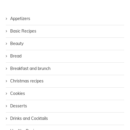
Appetizers
Basic Recipes
Beauty
Bread
Breakfast and brunch
Christmas recipes
Cookies
Desserts
Drinks and Cocktails