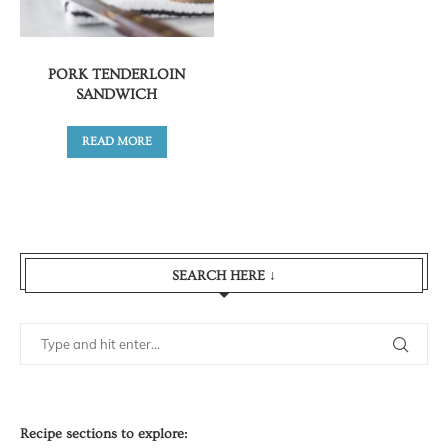
PORK TENDERLOIN
SANDWICH
READ MORE
SEARCH HERE ↓
Recipe sections to explore: