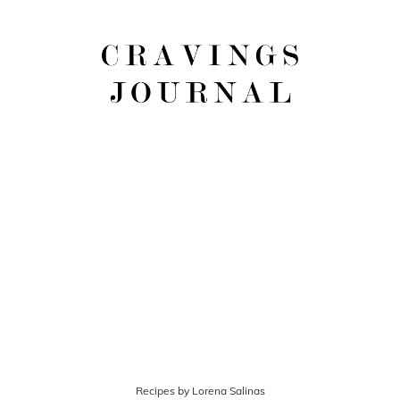
Recipes by Lorena Salinas