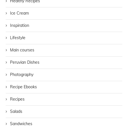
Healthy Recipes
Ice Cream
Inspiration
Lifestyle
Main courses
Peruvian Dishes
Photography
Recipe Ebooks
Recipes
Salads
Sandwiches