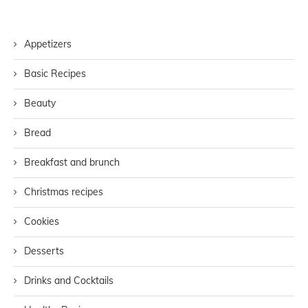
Appetizers
Basic Recipes
Beauty
Bread
Breakfast and brunch
Christmas recipes
Cookies
Desserts
Drinks and Cocktails