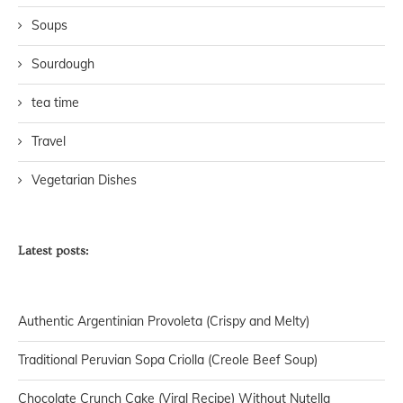
Soups
Sourdough
tea time
Travel
Vegetarian Dishes
Latest posts:
Authentic Argentinian Provoleta (Crispy and Melty)
Traditional Peruvian Sopa Criolla (Creole Beef Soup)
Chocolate Crunch Cake (Viral Recipe) Without Nutella