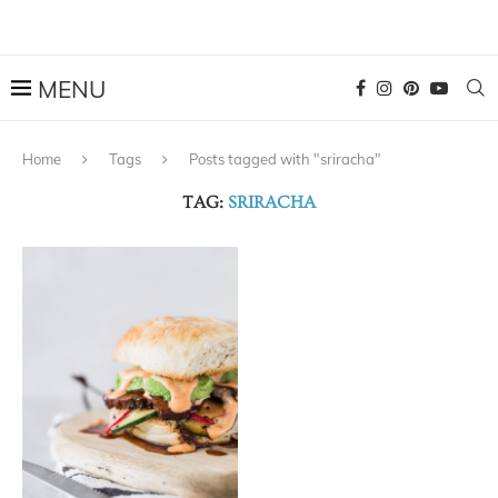
Home
Tags
Posts tagged with "sriracha"
TAG:
SRIRACHA