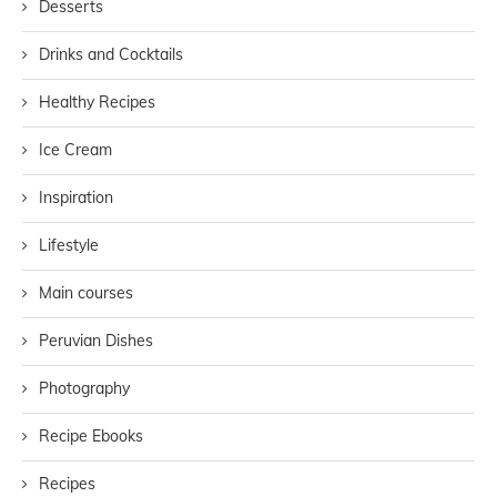
Desserts
Drinks and Cocktails
Healthy Recipes
Ice Cream
Inspiration
Lifestyle
Main courses
Peruvian Dishes
Photography
Recipe Ebooks
Recipes