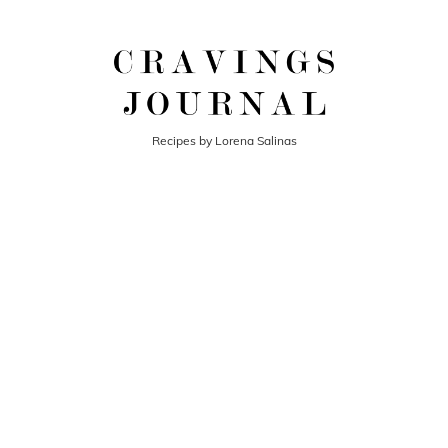
Recipes by Lorena Salinas