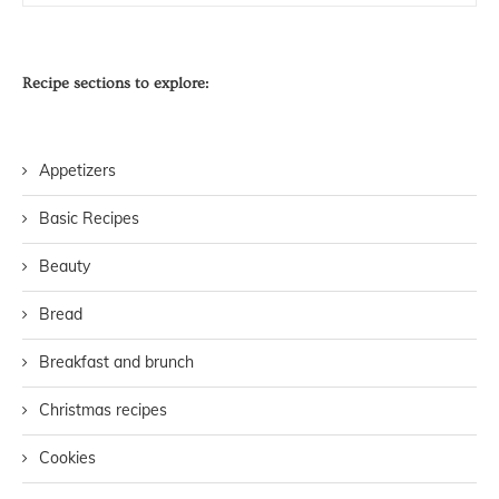
Recipe sections to explore:
Appetizers
Basic Recipes
Beauty
Bread
Breakfast and brunch
Christmas recipes
Cookies