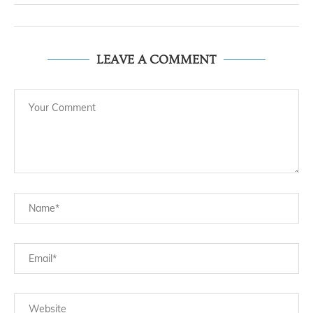
LEAVE A COMMENT