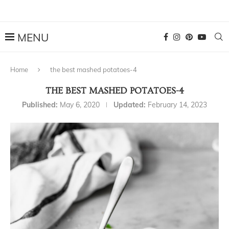
Home
the best mashed potatoes-4
THE BEST MASHED POTATOES-4
Published:
May 6, 2020
Updated:
February 14, 2023