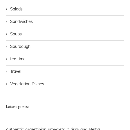
Salads
Sandwiches
Soups
Sourdough
tea time
Travel
Vegetarian Dishes
Latest posts:
Authentic Argentinian Provoleta (Crispy and Melty)