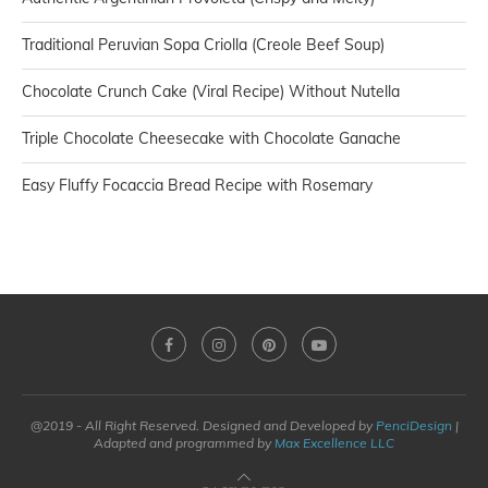
Traditional Peruvian Sopa Criolla (Creole Beef Soup)
Chocolate Crunch Cake (Viral Recipe) Without Nutella
Triple Chocolate Cheesecake with Chocolate Ganache
Easy Fluffy Focaccia Bread Recipe with Rosemary
@2019 - All Right Reserved. Designed and Developed by
PenciDesign
|
Adapted and programmed by
Max Excellence LLC