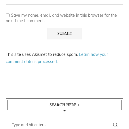
Save my name, email, and website in this browser for the
next time I comment.
This site uses Akismet to reduce spam.
Learn how your
comment data is processed.
SEARCH HERE ↓