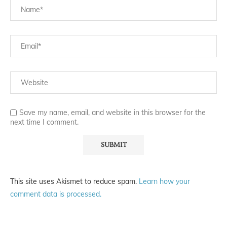
Save my name, email, and website in this browser for the
next time I comment.
This site uses Akismet to reduce spam.
Learn how your
comment data is processed.