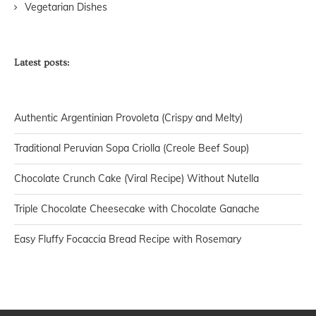
Vegetarian Dishes
Latest posts:
Authentic Argentinian Provoleta (Crispy and Melty)
Traditional Peruvian Sopa Criolla (Creole Beef Soup)
Chocolate Crunch Cake (Viral Recipe) Without Nutella
Triple Chocolate Cheesecake with Chocolate Ganache
Easy Fluffy Focaccia Bread Recipe with Rosemary