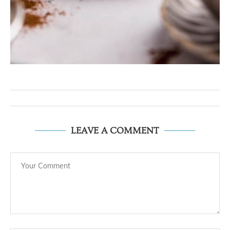
LEAVE A COMMENT