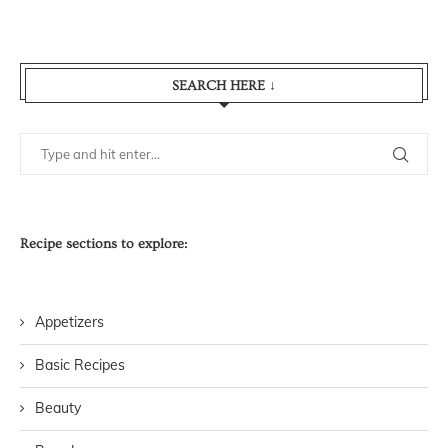
SEARCH HERE ↓
Recipe sections to explore:
Appetizers
Basic Recipes
Beauty