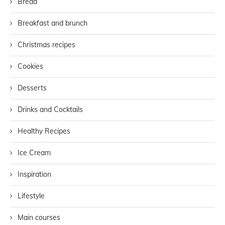
Bread
Breakfast and brunch
Christmas recipes
Cookies
Desserts
Drinks and Cocktails
Healthy Recipes
Ice Cream
Inspiration
Lifestyle
Main courses