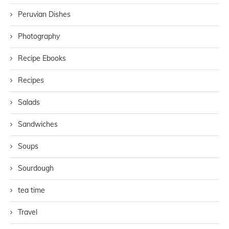
Peruvian Dishes
Photography
Recipe Ebooks
Recipes
Salads
Sandwiches
Soups
Sourdough
tea time
Travel