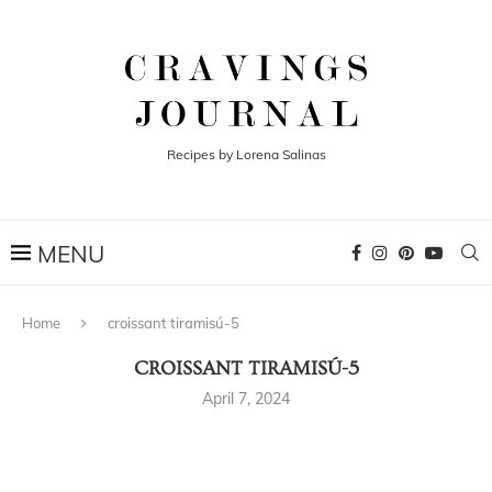
Recipes by Lorena Salinas
Home
croissant tiramisú-5
CROISSANT TIRAMISÚ-5
April 7, 2024